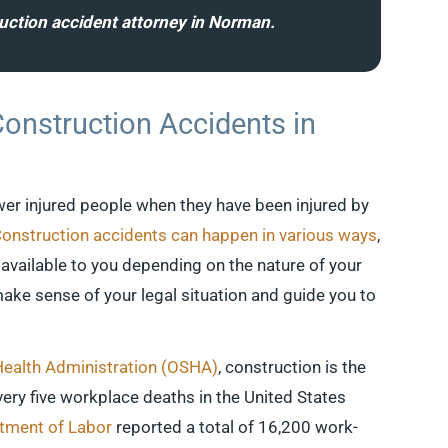
ruction accident attorney in Norman.
Construction Accidents in
er injured people when they have been injured by
onstruction accidents can happen in various ways
,
available to you depending on the nature of your
ake sense of your legal situation and guide you to
Health Administration (OSHA)
, construction is the
very five workplace deaths in the United States
ment of Labor
reported a total of 16,200 work-