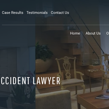
Case Results
Testimonials
Contact Us
Home
About Us
O
CCIDENT LAWYER