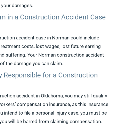
r your damages.
m in a Construction Accident Case
ruction accident case in Norman could include
reatment costs, lost wages, lost future earning
and suffering. Your Norman construction accident
 of the damage you can claim.
y Responsible for a Construction
truction accident in Oklahoma, you may still qualify
workers’ compensation insurance, as this insurance
u intend to file a personal injury case, you must be
, you will be barred from claiming compensation.