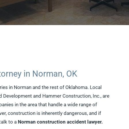
torney in Norman, OK
tries in Norman and the rest of Oklahoma. Local
d Development and Hammer Construction, Inc., are
anies in the area that handle a wide range of
r, construction is inherently dangerous, and if
talk to a
Norman construction accident lawyer.