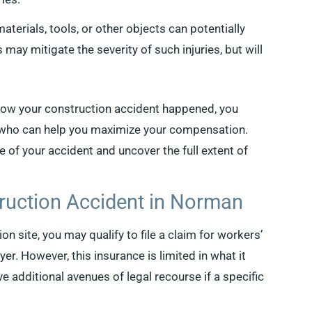
terials, tools, or other objects can potentially
 may mitigate the severity of such injuries, but will
how your construction accident happened, you
r who can help you maximize your compensation.
e of your accident and uncover the full extent of
ruction Accident in Norman
on site, you may qualify to file a claim for workers’
. However, this insurance is limited in what it
ve additional avenues of legal recourse if a specific