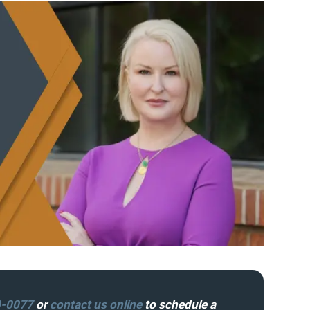
0-0077
or
contact us online
to schedule a