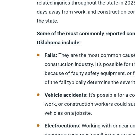
related injuries throughout the state in 2023
days away from work, and construction cons
the state.
Some of the most commonly reported con
Oklahoma include:
Falls:
They are the most common caus
construction industry. It’s possible for 
because of faulty safety equipment, or 
of the fall typically determine the sever
Vehicle accidents:
It’s possible for a 
work, or construction workers could sus
vehicles on a jobsite.
Electrocutions:
Working with or near un
dangerous and may result in severe injur