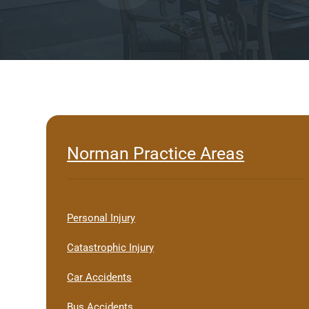
Norman Practice Areas
Personal Injury
Catastrophic Injury
Car Accidents
Bus Accidents