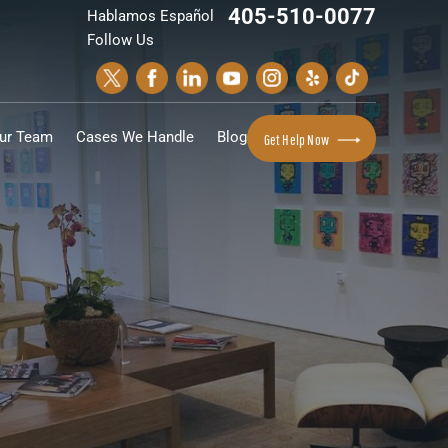
405-510-0077
Hablamos Español
Follow Us
ur Team
Cases We Handle
Blog
Get Help Now