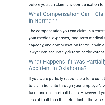
before you can claim any compensation fo
What Compensation Can I Clai
in Norman?
The compensation you can claim in a const
your medical expenses, long-term medical t
capacity, and compensation for your pain 
lawyer can accurately determine the extent
What Happens if I Was Partiall
Accident in Oklahoma?
If you were partially responsible for a cons
to claim benefits through your employer’s 
functions on a no-fault basis. However, if yo
less at fault than the defendant; otherwise