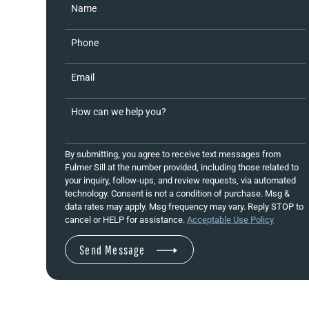
Name
Phone
Email
How can we help you?
By submitting, you agree to receive text messages from
Fulmer Sill at the number provided, including those related to
your inquiry, follow-ups, and review requests, via automated
technology. Consent is not a condition of purchase. Msg &
data rates may apply. Msg frequency may vary. Reply STOP to
cancel or HELP for assistance.
Acceptable Use Policy