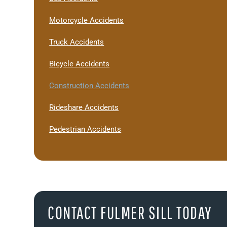
Motorcycle Accidents
Truck Accidents
Bicycle Accidents
Construction Accidents
Rideshare Accidents
Pedestrian Accidents
CONTACT FULMER SILL TODAY