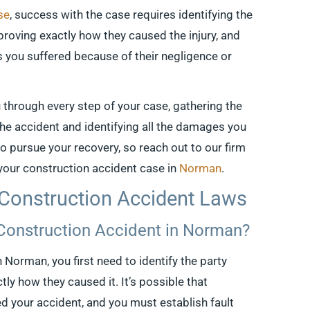
se
, success with the case requires identifying the
, proving exactly how they caused the injury, and
s you suffered because of their negligence or
u through every step of your case, gathering the
 the accident and identifying all the damages you
 to pursue your recovery, so reach out to our firm
 your construction accident case in
Norman
.
Construction Accident Laws
 Construction Accident in Norman?
n Norman, you first need to identify the party
ly how they caused it. It’s possible that
d your accident, and you must establish fault