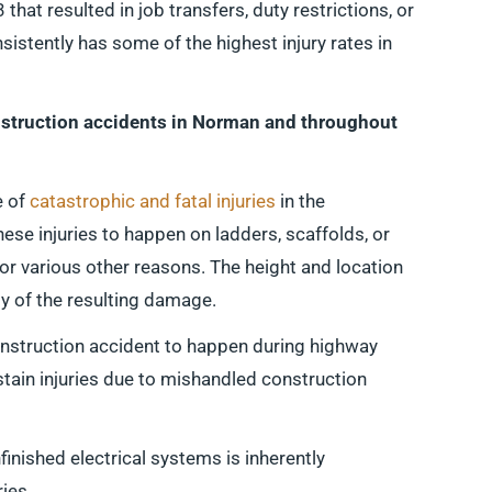
 that resulted in job transfers, duty restrictions, or
istently has some of the highest injury rates in
struction accidents in Norman and throughout
e of
catastrophic and fatal injuries
in the
these injuries to happen on ladders, scaffolds, or
for various other reasons. The height and location
ity of the resulting damage.
construction accident to happen during highway
tain injuries due to mishandled construction
finished electrical systems is inherently
ies.