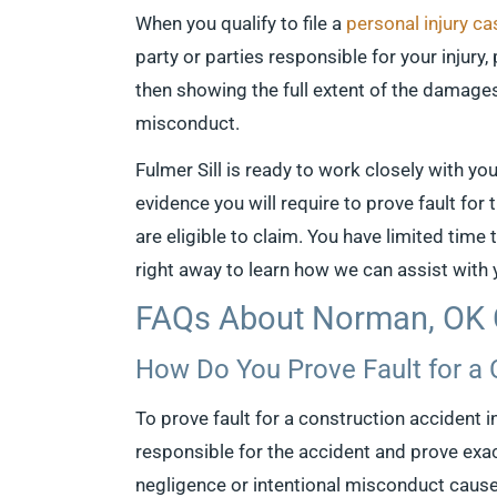
When you qualify to file a
personal injury ca
party or parties responsible for your injury
then showing the full extent of the damage
misconduct.
Fulmer Sill is ready to work closely with yo
evidence you will require to prove fault for
are eligible to claim. You have limited time
right away to learn how we can assist with
FAQs About Norman, OK 
How Do You Prove Fault for a
To prove fault for a construction accident i
responsible for the accident and prove exact
negligence or intentional misconduct cause