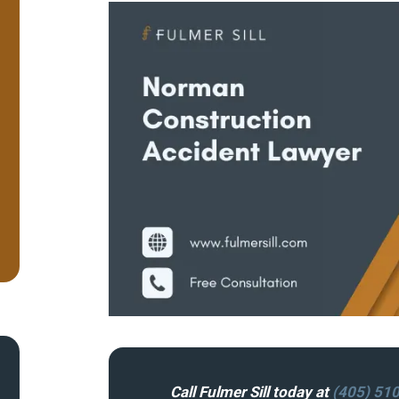
Call Fulmer Sill today at
(405) 51