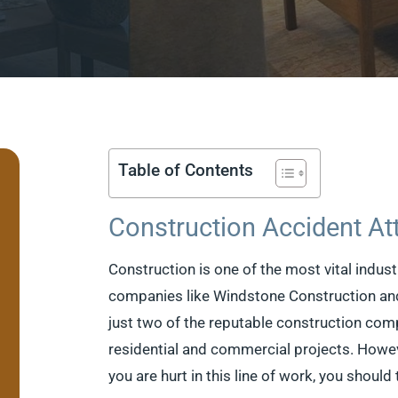
Table of Contents
Construction Accident At
Construction is one of the most vital indus
companies like Windstone Construction an
just two of the reputable construction comp
residential and commercial projects. Howeve
you are hurt in this line of work, you should 