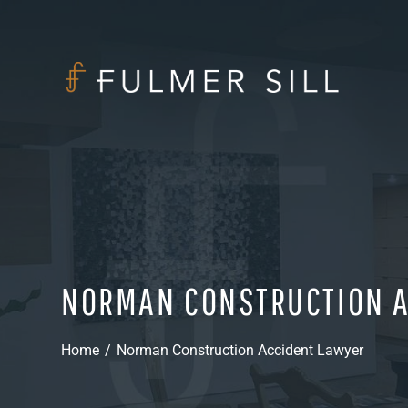
NORMAN CONSTRUCTION A
Home
/
Norman Construction Accident Lawyer