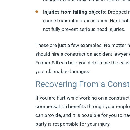
Injuries from falling objects:
Dropped ma
cause traumatic brain injuries. Hard hats
not fully prevent serious head injuries.
These are just a few examples. No matter 
should hire a construction accident lawye
Fulmer Sill can help you determine the caus
your claimable damages.
Recovering From a Const
If you are hurt while working on a constructi
compensation benefits through your employer
can provide, and it is possible for you to ha
party is responsible for your injury.