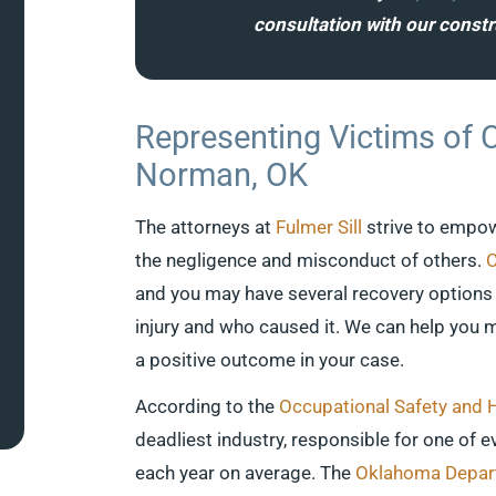
consultation with our const
Representing Victims of 
Norman, OK
The attorneys at
Fulmer Sill
strive to empow
the negligence and misconduct of others.
C
and you may have several recovery options 
injury and who caused it. We can help you m
a positive outcome in your case.
According to the
Occupational Safety and 
deadliest industry, responsible for one of e
each year on average. The
Oklahoma Depart