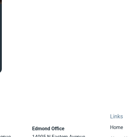
Links
Home
Edmond Office
venue
14005 N Eastern Avenue