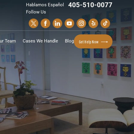
405-510-0077
Hablamos Español
Follow Us
ur Team
Cases We Handle
Blog
Get Help Now