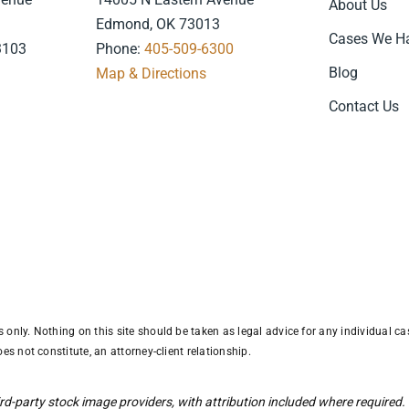
About Us
Edmond, OK 73013
Cases We H
3103
Phone:
405-509-6300
Blog
7
Map & Directions
.
Contact Us
only. Nothing on this site should be taken as legal advice for any individual cas
es not constitute, an attorney-client relationship.
d-party stock image providers, with attribution included where required.