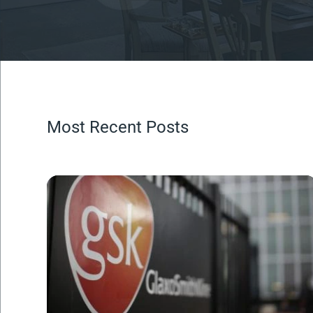
Most Recent Posts