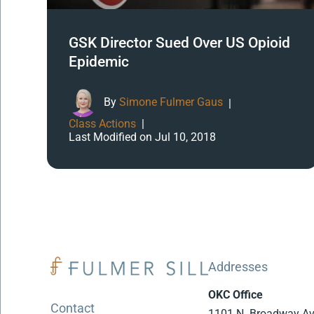
GSK Director Sued Over US Opioid
Epidemic
By
Simone Fulmer Gaus
|
Class Actions
|
Last Modified on Jul 10, 2018
Addresses
OKC Office
Contact
1101 N. Broadway A