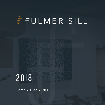
2018
Home
/
Blog
/
2018