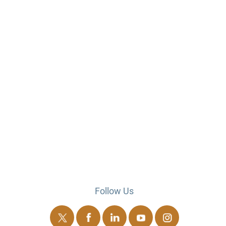
Follow Us