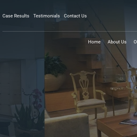
Case Results
Testimonials
Contact Us
Home
About Us
O