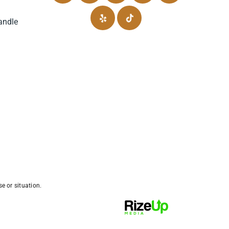
andle
e or situation.