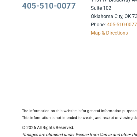
405-510-0077
Suite 102
Oklahoma City, OK 7
Phone:
405-510-007
Map & Directions
The information on this website is for general information purposes 
This information is not intended to create, and receipt or viewing do
© 2026 All Rights Reserved.
*Images are obtained under license from Canva and other thir