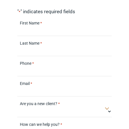
"
" indicates required fields
*
First Name
*
Last Name
*
Phone
*
Email
*
Are you a new client?
*
How can we help you?
*