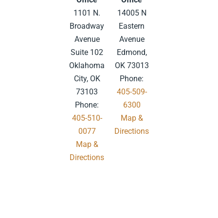
1101 N.
14005 N
Broadway
Eastern
Avenue
Avenue
Suite 102
Edmond,
Oklahoma
OK 73013
City, OK
Phone:
73103
405-509-
Phone:
6300
405-510-
Map &
0077
Directions
Map &
.
Directions