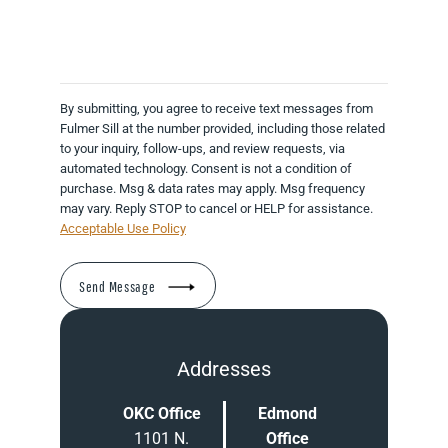
By submitting, you agree to receive text messages from
Fulmer Sill at the number provided, including those related
to your inquiry, follow-ups, and review requests, via
automated technology. Consent is not a condition of
purchase. Msg & data rates may apply. Msg frequency
may vary. Reply STOP to cancel or HELP for assistance.
Acceptable Use Policy
Addresses
OKC Office
Edmond
1101 N.
Office