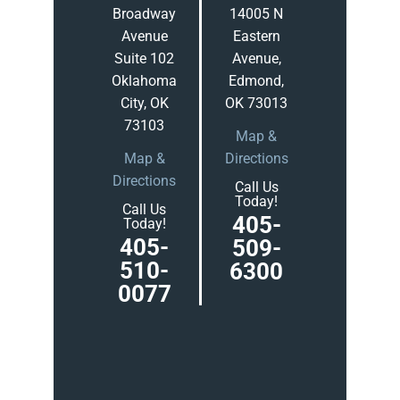
Broadway
14005 N
Avenue
Eastern
Suite 102
Avenue,
Oklahoma
Edmond,
City, OK
OK 73013
73103
Map &
Map &
Directions
Directions
Call Us
Today!
Call Us
405-
Today!
405-
509-
510-
6300
0077