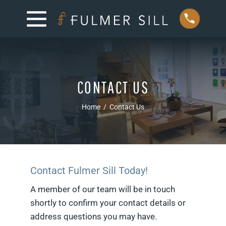
CONTACT US
Home
/
Contact Us
Contact Fulmer Sill Today!
A member of our team will be in touch
shortly to confirm your contact details or
address questions you may have.