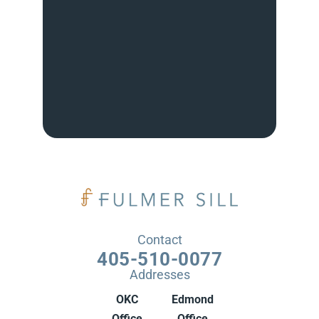
Contact
405-510-0077
Addresses
OKC
Edmond
Office
Office