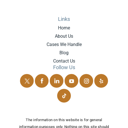
Links
Home
About Us
Cases We Handle
Blog
Contact Us
Follow Us
The information on this website is for general
information purposes only. Nothing on this site should