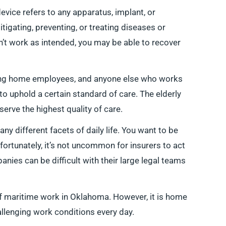
evice refers to any apparatus, implant, or
tigating, preventing, or treating diseases or
n’t work as intended, you may be able to recover
ing home employees, and anyone else who works
 to uphold a certain standard of care. The elderly
erve the highest quality of care.
y different facets of daily life. You want to be
nfortunately, it’s not uncommon for insurers to act
nies can be difficult with their large legal teams
of maritime work in Oklahoma. However, it is home
lenging work conditions every day.