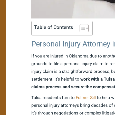
Table of Contents
Personal Injury Attorney 
If you are injured in Oklahoma due to anot
grounds to file a personal injury claim to r
injury claim is a straightforward process, b
settlement. It’s helpful to
work with a Tulsa
claims process and secure the compensat
Tulsa residents turn to
Fulmer Sill
to help wi
personal injury attorneys bring decades of
it’s through negotiations or complex litigat