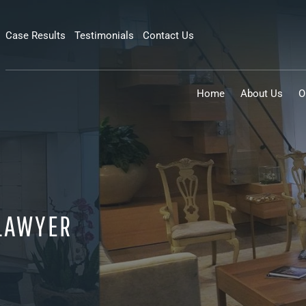
Case Results
Testimonials
Contact Us
Home
About Us
O
 LAWYER