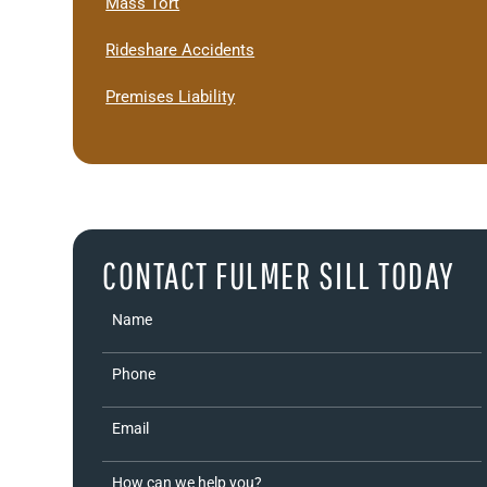
Mass Tort
Rideshare Accidents
Premises Liability
CONTACT FULMER SILL TODAY
Name
Phone
Email
How can we help you?