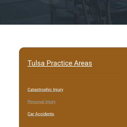
Tulsa Practice Areas
Catastrophic Injury
Personal Injury
Car Accidents