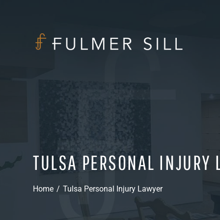
TULSA PERSONAL INJURY
Home
/
Tulsa Personal Injury Lawyer