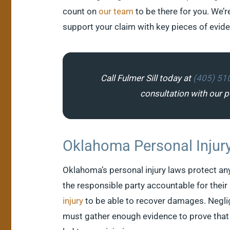
count on
our team
to be there for you. We’r
support your claim with key pieces of evid
Call Fulmer Sill today at
(405) 51
consultation with our pe
Oklahoma Personal Injur
Oklahoma’s personal injury laws protect any
the responsible party accountable for their 
injury
to be able to recover damages. Neglig
must gather enough evidence to prove that 