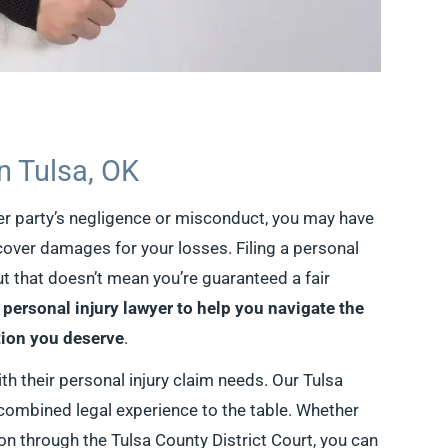
in Tulsa, OK
her party’s negligence or misconduct, you may have
ecover damages for your losses. Filing a personal
ut that doesn’t mean you’re guaranteed a fair
 personal injury lawyer to help you navigate the
ion you deserve
.
th their personal injury claim needs. Our Tulsa
 combined legal experience to the table. Whether
ion through the Tulsa County District Court, you can