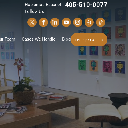
405-510-0077
Hablamos Español
Follow Us
ur Team
Cases We Handle
Blog
Get Help Now