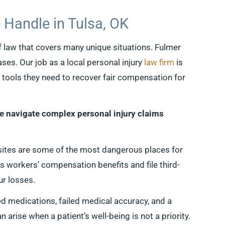
 Handle in Tulsa, OK
f law that covers many unique situations. Fulmer
ases. Our job as a local personal injury
law firm
is
e tools they need to recover fair compensation for
le navigate complex personal injury claims
sites are some of the most dangerous places for
s workers’ compensation benefits and file third-
ur losses.
d medications, failed medical accuracy, and a
arise when a patient’s well-being is not a priority.