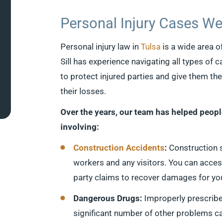
Personal Injury Cases We
Personal injury law in
Tulsa
is a wide area o
Sill has experience navigating all types of c
to protect injured parties and give them th
their losses.
Over the years, our team has helped peop
involving:
Construction Accidents
:
Construction 
workers and any visitors. You can acces
party claims to recover damages for yo
Dangerous Drugs:
Improperly prescribe
significant number of other problems can 