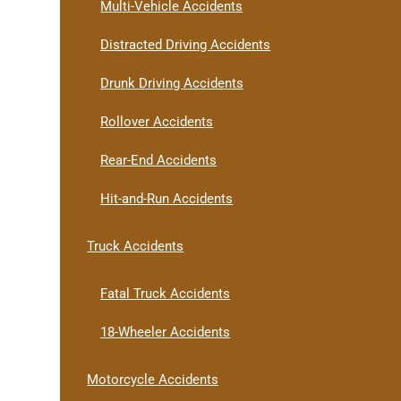
Multi-Vehicle Accidents
Distracted Driving Accidents
Drunk Driving Accidents
Rollover Accidents
Rear-End Accidents
Hit-and-Run Accidents
Truck Accidents
Fatal Truck Accidents
18-Wheeler Accidents
Motorcycle Accidents