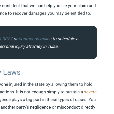
e confident that we can help you file your claim and
ence to recover damages you may be entitled to.
0-0077
or
contact us online
to schedule a
rsonal injury attorney in Tulsa.
y Laws
one injured in the state by allowing them to hold
actions. It is not enough simply to sustain a
severe
ence plays a big part in these types of cases. You
another party’s negligence or misconduct directly