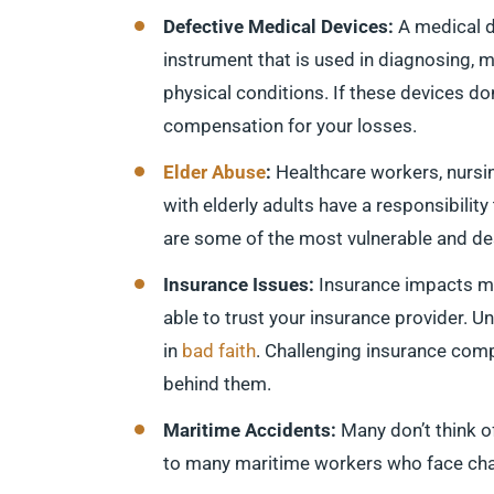
Defective Medical Devices:
A medical d
instrument that is used in diagnosing, mi
physical conditions. If these devices do
compensation for your losses.
Elder Abuse
:
Healthcare workers, nurs
with elderly adults have a responsibility
are some of the most vulnerable and des
Insurance Issues:
Insurance impacts man
able to trust your insurance provider. U
in
bad faith
. Challenging insurance compa
behind them.
Maritime Accidents:
Many don’t think 
to many maritime workers who face chal