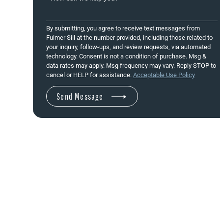
By submitting, you agree to receive text messages from
Fulmer Sill at the number provided, including those related to
your inquiry, follow-ups, and review requests, via automated
technology. Consent is not a condition of purchase. Msg &
data rates may apply. Msg frequency may vary. Reply STOP to
cancel or HELP for assistance.
Acceptable Use Policy