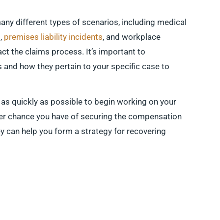
many different types of scenarios, including medical
s,
premises liability incidents
, and workplace
act the claims process. It’s important to
 and how they pertain to your specific case to
 as quickly as possible to begin working on your
ter chance you have of securing the compensation
ey can help you form a strategy for recovering