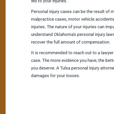
led to your injuries.
Personal injury cases can be the result of 
malpractice cases, motor vehicle accident
injuries. The nature of your injuries can imp
understand Oklahoma’s personal injury laws
recover the full amount of compensation.
It is recommended to reach out to a lawyer
case. The more evidence you have, the bet
you deserve. A Tulsa personal injury attorn
damages for your losses.