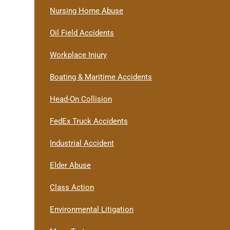
Nursing Home Abuse
Oil Field Accidents
Workplace Injury
Boating & Maritime Accidents
Head-On Collision
FedEx Truck Accidents
Industrial Accident
Elder Abuse
Class Action
Environmental Litigation