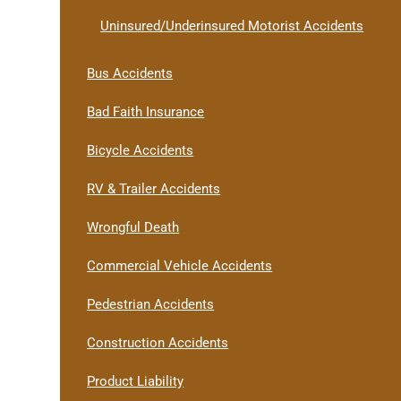
Uninsured/Underinsured Motorist Accidents
Bus Accidents
Bad Faith Insurance
Bicycle Accidents
RV & Trailer Accidents
Wrongful Death
Commercial Vehicle Accidents
Pedestrian Accidents
Construction Accidents
Product Liability