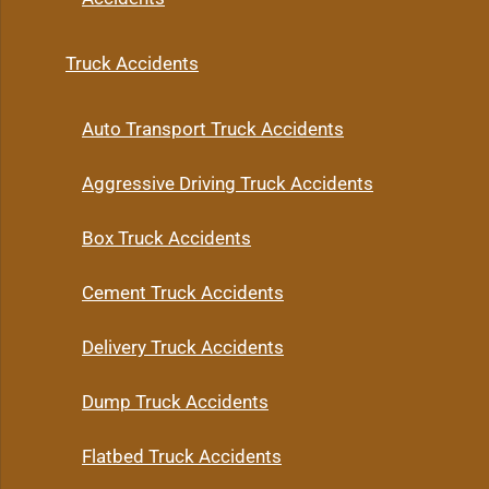
Truck Accidents
Auto Transport Truck Accidents
Aggressive Driving Truck Accidents
Box Truck Accidents
Cement Truck Accidents
Delivery Truck Accidents
Dump Truck Accidents
Flatbed Truck Accidents