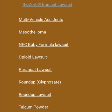
BioZorb® Implant Lawsuit
Multi-Vehicle Accidents
Mesothelioma
NEC Baby Formula lawsuit
Opioid Lawsuit
Paraquat Lawsuit
Roundup (Glyphosate)
Roundup Lawsuit
Talcum Powder