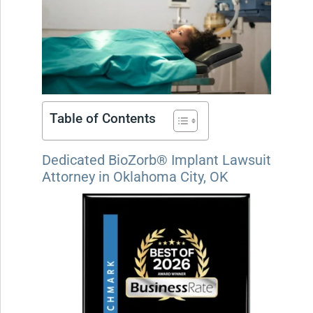
Table of Contents
Dedicated BioZorb® Implant Lawsuit
Attorney in Oklahoma City, OK