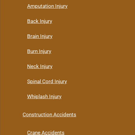
Amputation Injury
Back Injury
Brain Injury
Burn Injury
Neck Injury
Spinal Cord Injury
Whiplash Injury
Construction Accidents
Crane Accidents