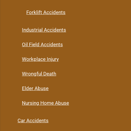
Forklift Accidents
Industrial Accidents
Oil Field Accidents
Workplace Injury
Wrongful Death
Elder Abuse
Nursing Home Abuse
Car Accidents