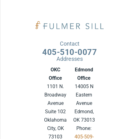
Contact
405-510-0077
Addresses
OKC
Edmond
Office
Office
1101 N.
14005 N
Broadway
Eastern
Avenue
Avenue
Suite 102
Edmond,
Oklahoma
OK 73013
City, OK
Phone:
73103
405-509-