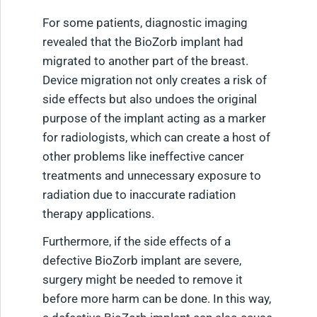
For some patients, diagnostic imaging
revealed that the BioZorb implant had
migrated to another part of the breast.
Device migration not only creates a risk of
side effects but also undoes the original
purpose of the implant acting as a marker
for radiologists, which can create a host of
other problems like ineffective cancer
treatments and unnecessary exposure to
radiation due to inaccurate radiation
therapy applications.
Furthermore, if the side effects of a
defective BioZorb implant are severe,
surgery might be needed to remove it
before more harm can be done. In this way,