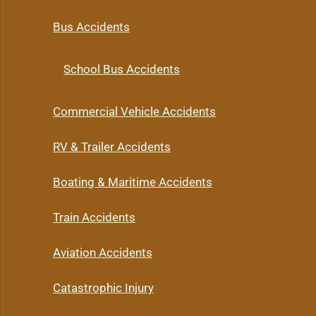
Bus Accidents
School Bus Accidents
Commercial Vehicle Accidents
RV & Trailer Accidents
Boating & Maritime Accidents
Train Accidents
Aviation Accidents
Catastrophic Injury