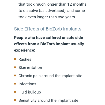
that took much longer than 12 months
to dissolve (as advertised), and some
took even longer than two years.
Side Effects of BioZorb Implants
People who have suffered unsafe side
effects from a BioZorb implant usually
experience:
Rashes
Skin irritation
Chronic pain around the implant site
Infections
Fluid buildup
Sensitivity around the implant site