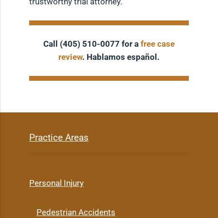
trustworthy trial attorney.
Call (405) 510-0077 for a
free case
review
. Hablamos español.
Practice Areas
Personal Injury
Pedestrian Accidents