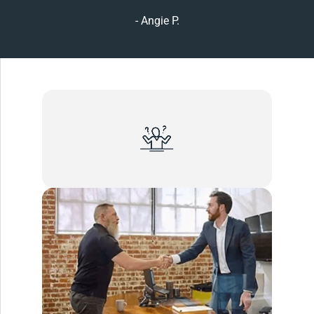
- Angie P.