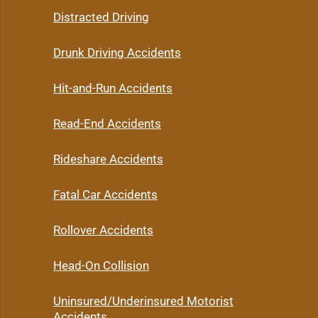
Distracted Driving
Drunk Driving Accidents
Hit-and-Run Accidents
Read-End Accidents
Rideshare Accidents
Fatal Car Accidents
Rollover Accidents
Head-On Collision
Uninsured/Underinsured Motorist
Accidents