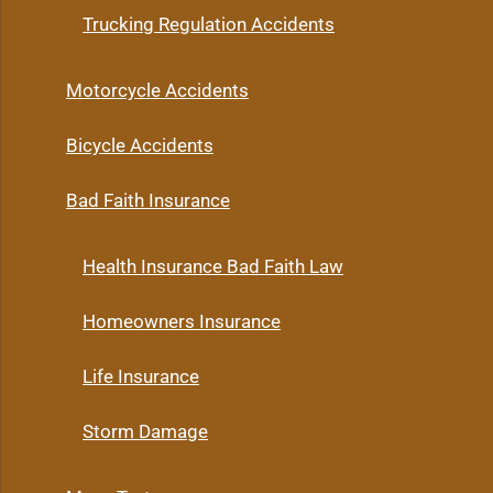
Trucking Regulation Accidents
Motorcycle Accidents
Bicycle Accidents
Bad Faith Insurance
Health Insurance Bad Faith Law
Homeowners Insurance
Life Insurance
Storm Damage