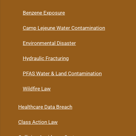
Benzene Exposure
Camp Lejeune Water Contamination
Environmental Disaster
Hydraulic Fracturing
PFAS Water & Land Contamination
Wildfire Law
Healthcare Data Breach
Class Action Law