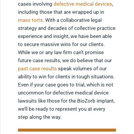
cases involving
defective medical devices
,
including those that are wrapped up in
mass torts
. With a collaborative legal
strategy and decades of collective practice
experience and insight, we have been able
to secure massive wins for our clients.
While we or any law firm can’t promise
future case results, we do believe that our
past case results
speak volumes of our
ability to win for clients in tough situations.
Even if your case goes to trial, which is not
uncommon for defective medical device
lawsuits like those for the BioZorb implant,
we’ll be ready to represent you at every
step along the way.