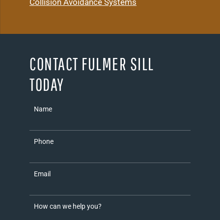
Collision Avoidance Systems
CONTACT FULMER SILL
TODAY
Name
Phone
Email
How can we help you?