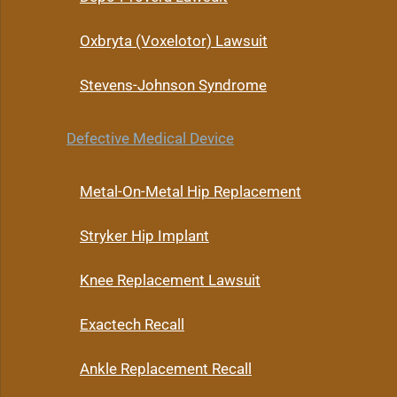
Oxbryta (Voxelotor) Lawsuit
Stevens-Johnson Syndrome
Defective Medical Device
Metal-On-Metal Hip Replacement
Stryker Hip Implant
Knee Replacement Lawsuit
Exactech Recall
Ankle Replacement Recall