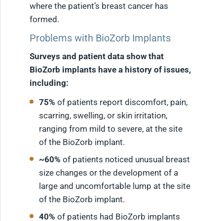
where the patient’s breast cancer has
formed.
Problems with BioZorb Implants
Surveys and patient data show that
BioZorb implants have a history of issues,
including:
75%
of patients report discomfort, pain,
scarring, swelling, or skin irritation,
ranging from mild to severe, at the site
of the BioZorb implant.
~60%
of patients noticed unusual breast
size changes or the development of a
large and uncomfortable lump at the site
of the BioZorb implant.
40%
of patients had BioZorb implants