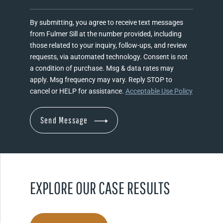
By submitting, you agree to receive text messages
from Fulmer Sill at the number provided, including
those related to your inquiry, follow-ups, and review
requests, via automated technology. Consent is not
a condition of purchase. Msg & data rates may
apply. Msg frequency may vary. Reply STOP to
cancel or HELP for assistance.
Acceptable Use Policy
EXPLORE OUR CASE RESULTS