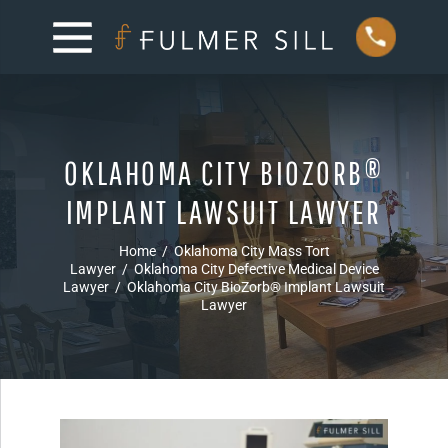
OKLAHOMA CITY BIOZORB®
IMPLANT LAWSUIT LAWYER
Home
/
Oklahoma City Mass Tort
Lawyer
/
Oklahoma City Defective Medical Device
Lawyer
/
Oklahoma City BioZorb® Implant Lawsuit
Lawyer