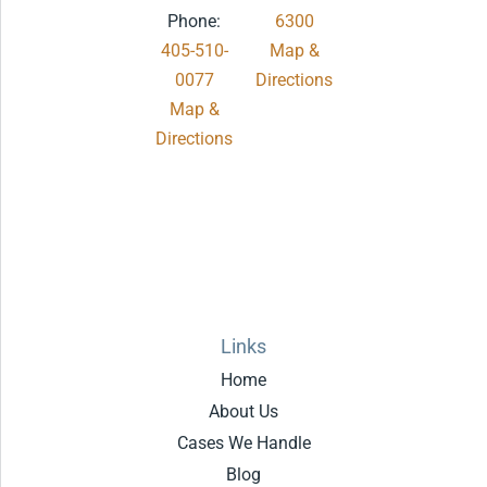
Phone:
6300
405-510-
Map &
0077
Directions
Map &
.
Directions
Links
Home
About Us
Cases We Handle
Blog