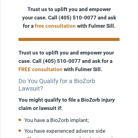
Trust us to uplift you and empower
your case. Call (405) 510-0077 and ask
for a
free consultation
with Fulmer Sill.
Trust us to uplift you and empower your
case. Call (405) 510-0077 and ask for a
FREE consultation
with Fulmer Sill.
Do You Qualify for a BioZorb
Lawsuit?
You might qualify to file a BioZorb injury
claim or lawsuit if:
You have a BioZorb implant;
You have experienced adverse side