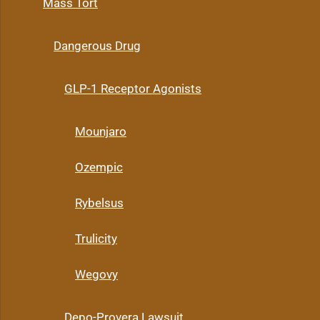
Mass Tort
Dangerous Drug
GLP-1 Receptor Agonists
Mounjaro
Ozempic
Rybelsus
Trulicity
Wegovy
Depo-Provera Lawsuit