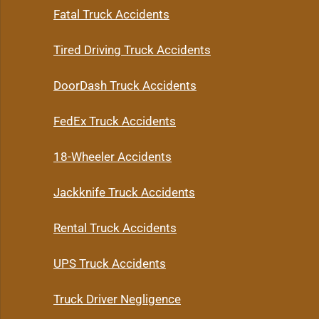
Fatal Truck Accidents
Tired Driving Truck Accidents
DoorDash Truck Accidents
FedEx Truck Accidents
18-Wheeler Accidents
Jackknife Truck Accidents
Rental Truck Accidents
UPS Truck Accidents
Truck Driver Negligence