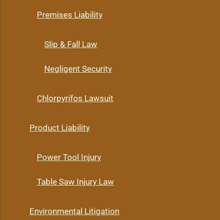
Premises Liability
Slip & Fall Law
Negligent Security
Chlorpyrifos Lawsuit
Product Liability
Power Tool Injury
Table Saw Injury Law
Environmental Litigation