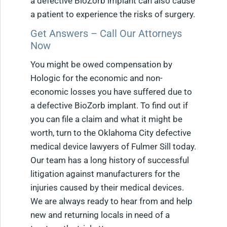
a defective BioZorb implant can also cause
a patient to experience the risks of surgery.
Get Answers – Call Our Attorneys
Now
You might be owed compensation by
Hologic for the economic and non-
economic losses you have suffered due to
a defective BioZorb implant. To find out if
you can file a claim and what it might be
worth, turn to the Oklahoma City defective
medical device lawyers of Fulmer Sill today.
Our team has a long history of successful
litigation against manufacturers for the
injuries caused by their medical devices.
We are always ready to hear from and help
new and returning locals in need of a