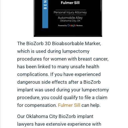
The BioZorb 3D Bioabsorbable Marker,
which is used during lumpectomy
procedures for women with breast cancer,
has been linked to many unsafe health
complications. If you have experienced
dangerous side effects after a BioZorb
implant was used during your lumpectomy
procedure, you could qualify to file a claim
for compensation.
Fulmer Sill
can help.
Our Oklahoma City BioZorb implant
lawyers have extensive experience with