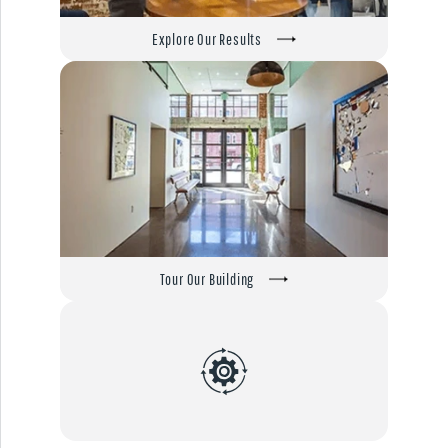
Explore Our Results
Tour Our Building