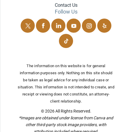
Contact Us
Follow Us
The information on this website is for general
information purposes only. Nothing on this site should
be taken as legal advice for any individual case or
situation.
This information is not intended to create, and
receipt or viewing does not constitute, an attorney-
client relationship.
© 2026 All Rights Reserved.
*Images are obtained under license from Canva and
other third-party stock image providers, with
attribution included where required.