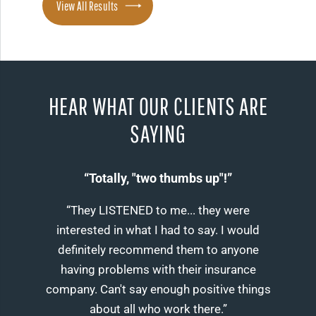
View All Results
HEAR WHAT OUR CLIENTS ARE
SAYING
“Totally, "two thumbs up"!”
“They LISTENED to me... they were
interested in what I had to say. I would
definitely recommend them to anyone
having problems with their insurance
company. Can't say enough positive things
about all who work there.”