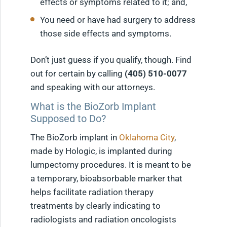
effects or symptoms related to it; and,
You need or have had surgery to address
those side effects and symptoms.
Don’t just guess if you qualify, though. Find
out for certain by calling
(405) 510-0077
and speaking with our attorneys.
What is the BioZorb Implant
Supposed to Do?
The BioZorb implant in
Oklahoma City
,
made by Hologic, is implanted during
lumpectomy procedures. It is meant to be
a temporary, bioabsorbable marker that
helps facilitate radiation therapy
treatments by clearly indicating to
radiologists and radiation oncologists