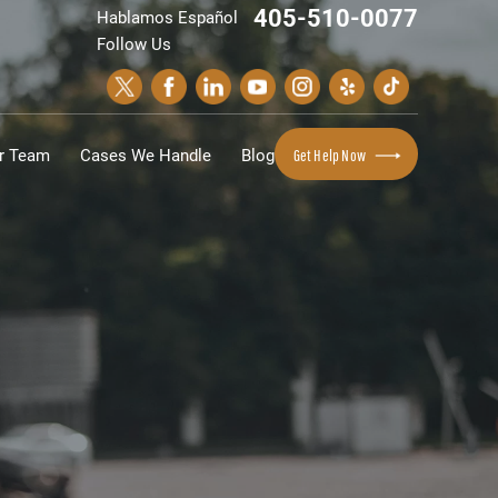
405-510-0077
Hablamos Español
Follow Us
r Team
Cases We Handle
Blog
Get Help Now