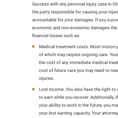
Success with any personal injury case in Ok
the party responsible for causing your injur
accountable for your damages. If you succ
economic and non-economic damages the 
financial losses such as:
Medical treatment costs. Most motorcyc
of which may require ongoing care. You
the cost of any immediate medical treat
cost of future care you may need to 
injuries.
Lost income. You also have the right t
to earn while you recover. Additionally,
your ability to work in the future, you
your lost earning capacity. Your attorne