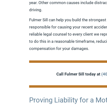
year. Other common causes include distract
driving.
Fulmer Sill can help you build the strongest
responsible for causing your recent accide
reliable legal counsel to every client we re
to do this in a reasonable timeframe, redu
compensation for your damages.
Call Fulmer Sill today at
(4
Proving Liability for a M