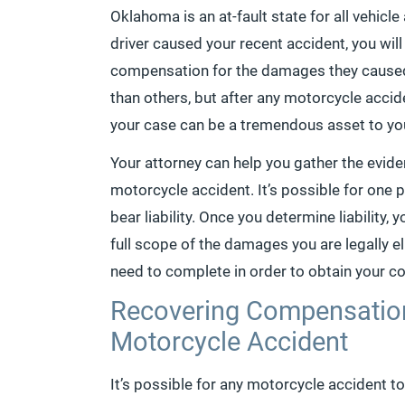
Oklahoma is an at-fault state for all vehicl
driver caused your recent accident, you wil
compensation for the damages they caused. 
than others, but after any motorcycle accid
your case can be a tremendous asset to you
Your attorney can help you gather the evid
motorcycle accident. It’s possible for one pa
bear liability. Once you determine liability,
full scope of the damages you are legally el
need to complete in order to obtain your 
Recovering Compensation
Motorcycle Accident
It’s possible for any motorcycle accident to 