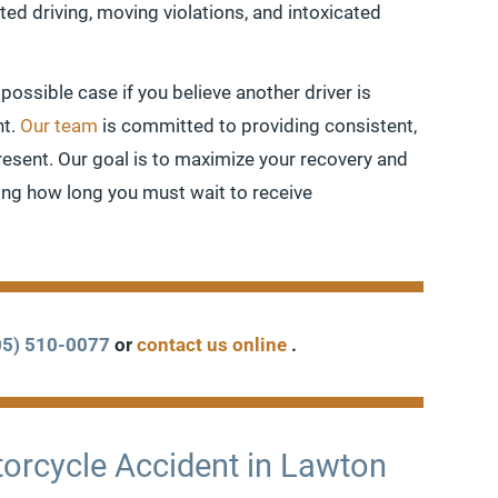
ed driving, moving violations, and intoxicated
 possible case if you believe another driver is
nt.
Our team
is committed to providing consistent,
present. Our goal is to maximize your recovery and
cing how long you must wait to receive
05) 510-0077
or
contact us online
.
otorcycle Accident in Lawton