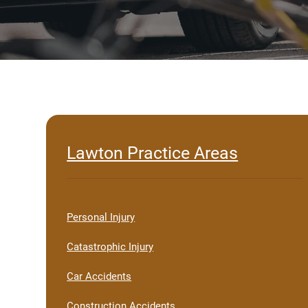
Lawton Practice Areas
Personal Injury
Catastrophic Injury
Car Accidents
Construction Accidents