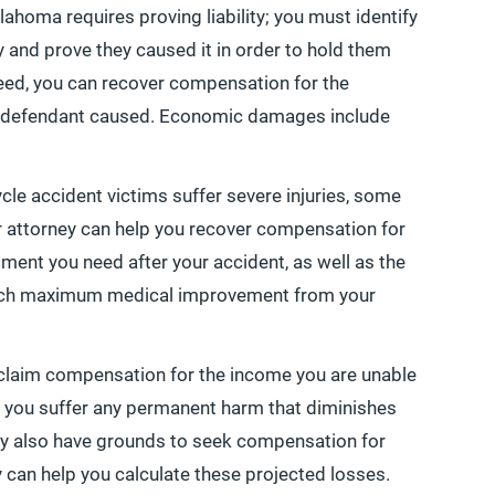
lahoma requires proving liability; you must identify
y and prove they caused it in order to hold them
eed, you can recover compensation for the
defendant caused. Economic damages include
le accident victims suffer severe injuries, some
r attorney can help you recover compensation for
ment you need after your accident, as well as the
reach maximum medical improvement from your
o claim compensation for the income you are unable
 if you suffer any permanent harm that diminishes
 may also have grounds to seek compensation for
y can help you calculate these projected losses.