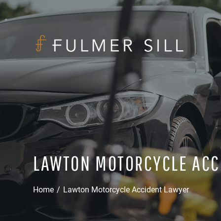
LAWTON MOTORCYCLE ACC
Home
/
Lawton Motorcycle Accident Lawyer