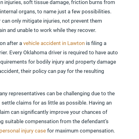
n injuries, soft tissue damage, friction burns from
nternal organs, to name just a few possibilities.
 can only mitigate injuries, not prevent them
pain and unable to work while they recover.
on after a
vehicle accident in Lawton
is filing a
rier. Every Oklahoma driver is required to have auto
quirements for bodily injury and property damage
ccident, their policy can pay for the resulting
any representatives can be challenging due to the
settle claims for as little as possible. Having an
claim can significantly improve your chances of
ring suitable compensation from the defendant’s
personal injury case
for maximum compensation.