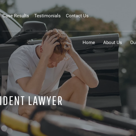
Case Results
Testimonials
Contact Us
Home
About Us
Ou
IDENT LAWYER