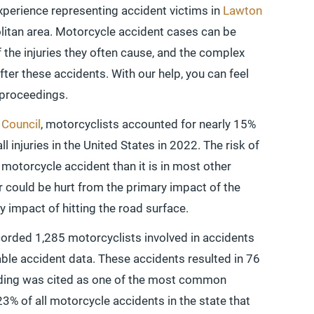
xperience representing accident victims in
Lawton
itan area. Motorcycle accident cases can be
f the injuries they often cause, and the complex
after these accidents. With our help, you can feel
 proceedings.
 Council
, motorcyclists accounted for nearly 15%
all injuries in the United States in 2022. The risk of
a motorcycle accident than it is in most other
er could be hurt from the primary impact of the
y impact of hitting the road surface.
orded 1,285 motorcyclists involved in accidents
able accident data. These accidents resulted in 76
eeding was cited as one of the most common
23% of all motorcycle accidents in the state that