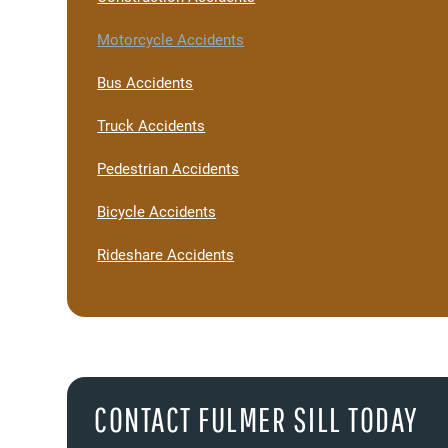
Motorcycle Accidents
Bus Accidents
Truck Accidents
Pedestrian Accidents
Bicycle Accidents
Rideshare Accidents
CONTACT FULMER SILL TODAY