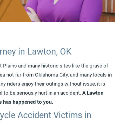
rney in Lawton, OK
Plains and many historic sites like the grave of
area not far from Oklahoma City, and many locals in
y riders enjoy their outings without issue, it is
l to be seriously hurt in an accident.
A Lawton
is has happened to you.
ycle Accident Victims in