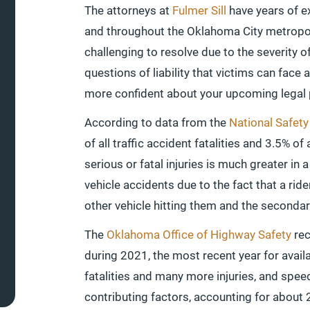
The attorneys at
Fulmer Sill
have years of e
and throughout the Oklahoma City metropol
challenging to resolve due to the severity o
questions of liability that victims can face 
more confident about your upcoming legal
According to data from the
National Safety
of all traffic accident fatalities and 3.5% of 
serious or fatal injuries is much greater in 
vehicle accidents due to the fact that a rid
other vehicle hitting them and the secondar
The
Oklahoma Office of Highway Safety
rec
during 2021, the most recent year for avail
fatalities and many more injuries, and sp
contributing factors, accounting for about 