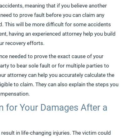
e accidents, meaning that if you believe another
l need to prove fault before you can claim any
This will be more difficult for some accidents
ent, having an experienced attorney help you build
r recovery efforts.
ence needed to prove the exact cause of your
rty to bear sole fault or for multiple parties to
 your attorney can help you accurately calculate the
igible to claim. They can also explain the steps you
compensation.
 for Your Damages After a
result in life-changing injuries. The victim could