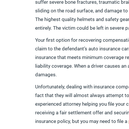
suffer severe bone fractures, traumatic brai
sliding on the road surface, and damage to i
The highest quality helmets and safety gear
entirely. The victim could be left in severe 
Your first option for recovering compensati
claim to the defendant’s auto insurance car
insurance that meets minimum coverage re
liability coverage. When a driver causes an a
damages.
Unfortunately, dealing with insurance comp
fact that they will almost always attempt to 
experienced attorney helping you file your 
receiving a fair settlement offer and secu
insurance policy, but you may need to file a