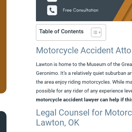
Table of Contents
Motorcycle Accident Atto
Lawton is home to the Museum of the Great 
Geronimo. It’s a relatively quiet suburban 
the area enjoy riding motorcycles. While man
possible for any rider of any experience leve
motorcycle accident lawyer can help if th
Legal Counsel for Motorc
Lawton, OK