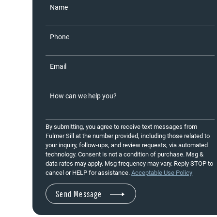
Name
Phone
Email
How can we help you?
By submitting, you agree to receive text messages from
Fulmer Sill at the number provided, including those related to
your inquiry, follow-ups, and review requests, via automated
technology. Consent is not a condition of purchase. Msg &
data rates may apply. Msg frequency may vary. Reply STOP to
cancel or HELP for assistance.
Acceptable Use Policy