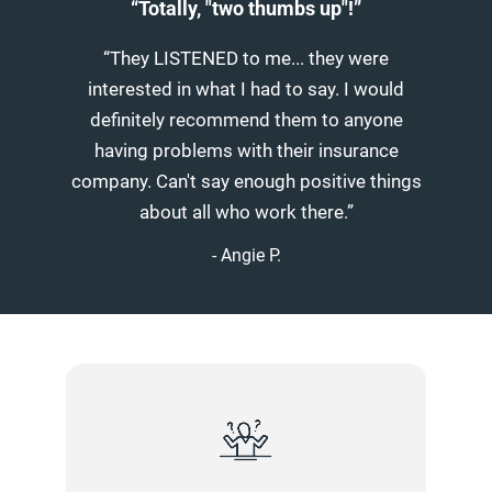
“Totally, "two thumbs up"!”
“They LISTENED to me... they were
interested in what I had to say. I would
definitely recommend them to anyone
having problems with their insurance
company. Can't say enough positive things
about all who work there.”
- Angie P.