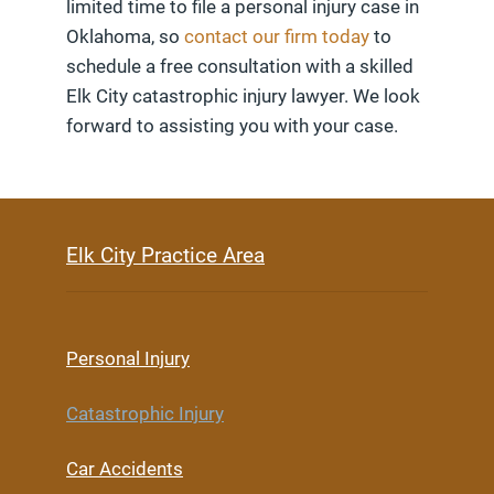
limited time to file a personal injury case in
Oklahoma, so
contact our firm today
to
schedule a free consultation with a skilled
Elk City catastrophic injury lawyer. We look
forward to assisting you with your case.
Elk City Practice Area
Personal Injury
Catastrophic Injury
Car Accidents