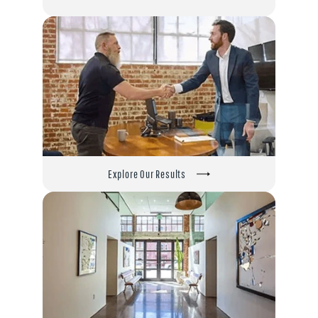
Explore Our Results