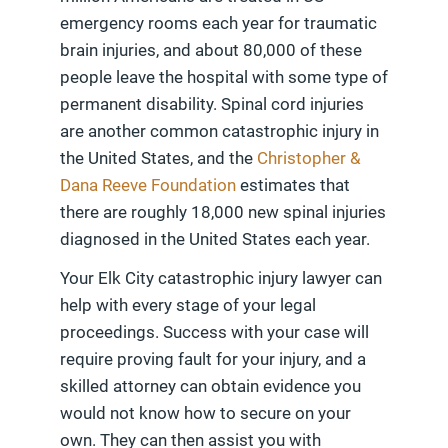
emergency rooms each year for traumatic
brain injuries, and about 80,000 of these
people leave the hospital with some type of
permanent disability. Spinal cord injuries
are another common catastrophic injury in
the United States, and the
Christopher &
Dana Reeve Foundation
estimates that
there are roughly 18,000 new spinal injuries
diagnosed in the United States each year.
Your Elk City catastrophic injury lawyer can
help with every stage of your legal
proceedings. Success with your case will
require proving fault for your injury, and a
skilled attorney can obtain evidence you
would not know how to secure on your
own. They can then assist you with