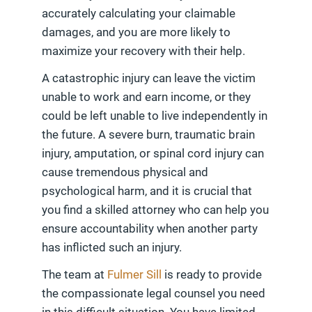
accurately calculating your claimable
damages, and you are more likely to
maximize your recovery with their help.
A catastrophic injury can leave the victim
unable to work and earn income, or they
could be left unable to live independently in
the future. A severe burn, traumatic brain
injury, amputation, or spinal cord injury can
cause tremendous physical and
psychological harm, and it is crucial that
you find a skilled attorney who can help you
ensure accountability when another party
has inflicted such an injury.
The team at
Fulmer Sill
is ready to provide
the compassionate legal counsel you need