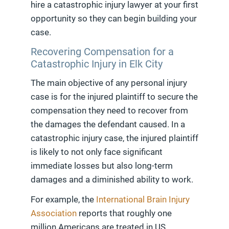
hire a catastrophic injury lawyer at your first
opportunity so they can begin building your
case.
Recovering Compensation for a
Catastrophic Injury in Elk City
The main objective of any personal injury
case is for the injured plaintiff to secure the
compensation they need to recover from
the damages the defendant caused. In a
catastrophic injury case, the injured plaintiff
is likely to not only face significant
immediate losses but also long-term
damages and a diminished ability to work.
For example, the
International Brain Injury
Association
reports that roughly one
million Americans are treated in US