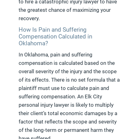
to hire a catastrophic injury lawyer to have
the greatest chance of maximizing your
recovery.
How Is Pain and Suffering
Compensation Calculated in
Oklahoma?
In Oklahoma, pain and suffering
compensation is calculated based on the
overall severity of the injury and the scope
of its effects. There is no set formula that a
plaintiff must use to calculate pain and
suffering compensation. An Elk City
personal injury lawyer is likely to multiply
their client’s total economic damages by a
factor that reflects the scope and severity
of the long-term or permanent harm they
have suffered.