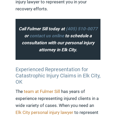
injury lawyer to represent you in your
recovery efforts.
Call Fulmer Sill today at
(405) 510-0077
or
contact us online
to schedule a
consultation with our personal injury
attorney in Elk City.
Experienced Representation for
Catastrophic Injury Claims in Elk City,
OK
The
team at Fulmer Sill
has years of
experience representing injured clients in a
wide variety of cases. When you need an
Elk City personal injury lawyer
to represent