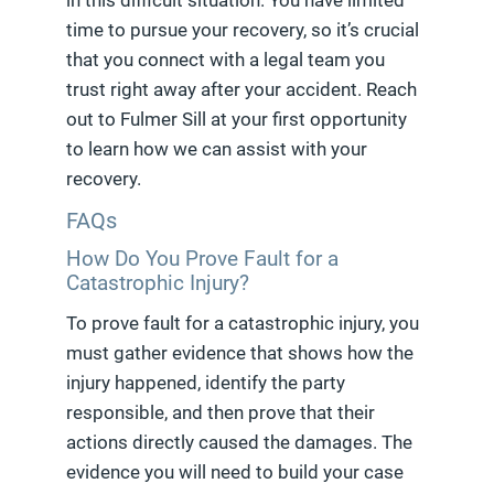
in this difficult situation. You have limited
time to pursue your recovery, so it’s crucial
that you connect with a legal team you
trust right away after your accident. Reach
out to Fulmer Sill at your first opportunity
to learn how we can assist with your
recovery.
FAQs
How Do You Prove Fault for a
Catastrophic Injury?
To prove fault for a catastrophic injury, you
must gather evidence that shows how the
injury happened, identify the party
responsible, and then prove that their
actions directly caused the damages. The
evidence you will need to build your case