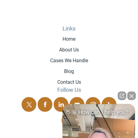
Links
Home
About Us
Cases We Handle
Blog
Contact Us
Follow Us
👋🏼 How can I help you?