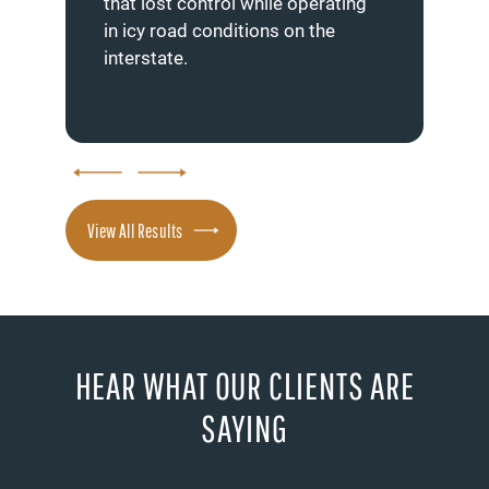
that lost control while operating
hea
in icy road conditions on the
ben
interstate.
View All Results
HEAR WHAT OUR CLIENTS ARE
SAYING