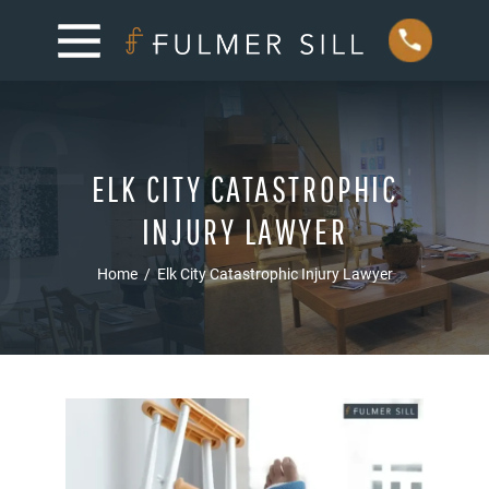
ELK CITY CATASTROPHIC
INJURY LAWYER
Home
/
Elk City Catastrophic Injury Lawyer