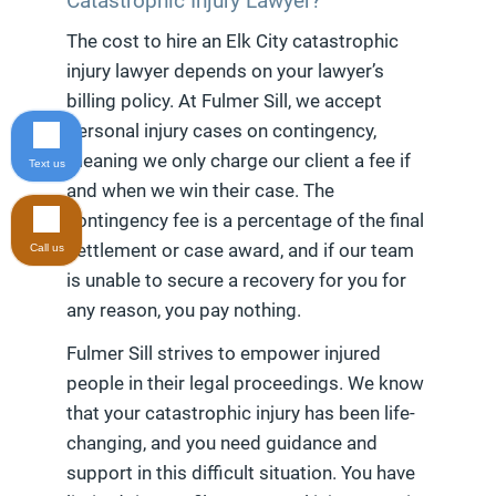
Catastrophic Injury Lawyer?
The cost to hire an Elk City catastrophic
injury lawyer depends on your lawyer’s
billing policy. At Fulmer Sill, we accept
personal injury cases on contingency,
meaning we only charge our client a fee if
Text us
and when we win their case. The
contingency fee is a percentage of the final
settlement or case award, and if our team
Call us
is unable to secure a recovery for you for
any reason, you pay nothing.
Fulmer Sill strives to empower injured
people in their legal proceedings. We know
that your catastrophic injury has been life-
changing, and you need guidance and
support in this difficult situation. You have