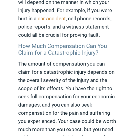
will depend on the manner in which your
injury happened. For example, if you were
hurt in a
car accident
, cell phone records,
police reports, and a witness statement
could all be crucial for proving fault.
How Much Compensation Can You
Claim for a Catastrophic Injury?
The amount of compensation you can
claim for a catastrophic injury depends on
the overall severity of the injury and the
scope of its effects. You have the right to
seek full compensation for your economic
damages, and you can also seek
compensation for the pain and suffering
you experienced. Your case could be worth
much more than you expect, but you need