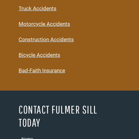
Truck Accidents
Motorcycle Accidents
Construction Accidents
Bicycle Accidents
Bad-Faith Insurance
CONTACT FULMER SILL
TODAY