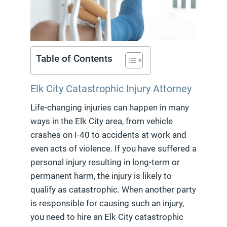
Table of Contents
Elk City Catastrophic Injury Attorney
Life-changing injuries can happen in many
ways in the Elk City area, from vehicle
crashes on I-40 to accidents at work and
even acts of violence. If you have suffered a
personal injury resulting in long-term or
permanent harm, the injury is likely to
qualify as catastrophic. When another party
is responsible for causing such an injury,
you need to hire an Elk City catastrophic