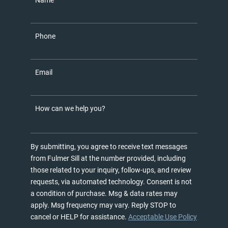
Name
Phone
Email
How can we help you?
By submitting, you agree to receive text messages
from Fulmer Sill at the number provided, including
those related to your inquiry, follow-ups, and review
requests, via automated technology. Consent is not
a condition of purchase. Msg & data rates may
apply. Msg frequency may vary. Reply STOP to
cancel or HELP for assistance.
Acceptable Use Policy