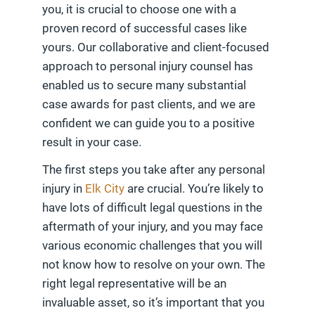
you, it is crucial to choose one with a
proven record of successful cases like
yours. Our collaborative and client-focused
approach to personal injury counsel has
enabled us to secure many substantial
case awards for past clients, and we are
confident we can guide you to a positive
result in your case.
The first steps you take after any personal
injury in
Elk City
are crucial. You’re likely to
have lots of difficult legal questions in the
aftermath of your injury, and you may face
various economic challenges that you will
not know how to resolve on your own. The
right legal representative will be an
invaluable asset, so it’s important that you