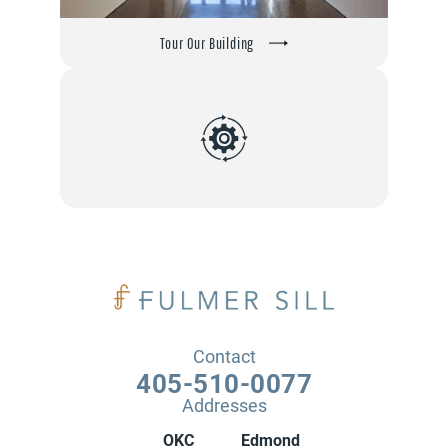
Tour Our Building
Contact
405-510-0077
Addresses
OKC
Edmond