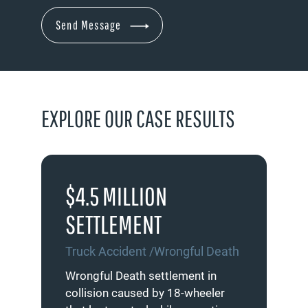
EXPLORE OUR CASE RESULTS
$4.5 MILLION
$4
SETTLEMENT
S
Truck Accident /Wrongful Death
De
on
Wrongful Death settlement in
Set
collision caused by 18-wheeler
inv