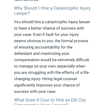
Why Should I Hire a Catastrophic Injury
Lawyer?
You should hire a catastrophic injury lawyer
to have a better chance of success with
your case. Even if fault for your injury
seems obvious to you, the formal process
of ensuring accountability for the
defendant and maximizing your
compensation would be extremely difficult
to manage on your own, especially when
you are struggling with the effects of a life-
changing injury. Hiring legal counsel
significantly improves your chance of
success with your case.
What Does It Cost to Hire an Elk City