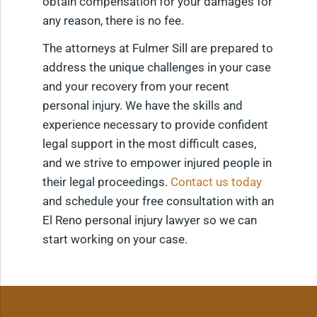
obtain compensation for your damages for
any reason, there is no fee.
The attorneys at Fulmer Sill are prepared to
address the unique challenges in your case
and your recovery from your recent
personal injury. We have the skills and
experience necessary to provide confident
legal support in the most difficult cases,
and we strive to empower injured people in
their legal proceedings.
Contact us today
and schedule your free consultation with an
El Reno personal injury lawyer so we can
start working on your case.