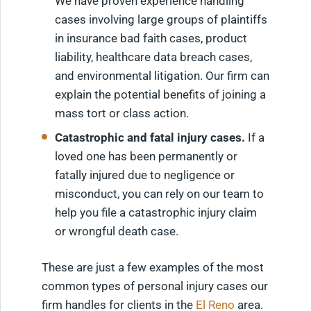
We have proven experience handling
cases involving large groups of plaintiffs
in insurance bad faith cases, product
liability, healthcare data breach cases,
and environmental litigation. Our firm can
explain the potential benefits of joining a
mass tort or class action.
Catastrophic and fatal injury cases.
If a
loved one has been permanently or
fatally injured due to negligence or
misconduct, you can rely on our team to
help you file a catastrophic injury claim
or wrongful death case.
These are just a few examples of the most
common types of personal injury cases our
firm handles for clients in the
El Reno
area.