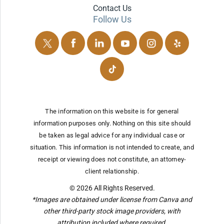
Contact Us
Follow Us
The information on this website is for general
information purposes only. Nothing on this site should
be taken as legal advice for any individual case or
situation.
This information is not intended to create, and
receipt or viewing does not constitute, an attorney-
client relationship.
© 2026 All Rights Reserved.
*Images are obtained under license from Canva and
other third-party stock image providers, with
attribution included where required.