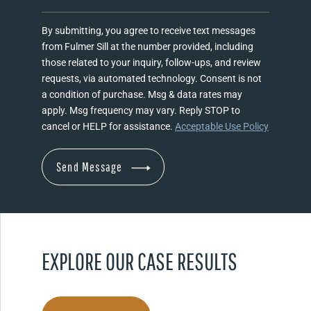
By submitting, you agree to receive text messages
from Fulmer Sill at the number provided, including
those related to your inquiry, follow-ups, and review
requests, via automated technology. Consent is not
a condition of purchase. Msg & data rates may
apply. Msg frequency may vary. Reply STOP to
cancel or HELP for assistance.
Acceptable Use Policy
EXPLORE OUR CASE RESULTS