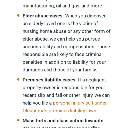
manufacturing, oil and gas, and more.
Elder abuse cases.
When you discover
an elderly loved one is the victim of
nursing home abuse or any other form of
elder abuse, we can help you pursue
accountability and compensation. Those
responsible are likely to face criminal
penalties in addition to liability for your
damages and those of your family.
Premises liability cases.
If a negligent
property owner is responsible for your
recent slip and fall or other injury, we can
help you file a
personal injury suit under
Oklahoma’s premises liability laws
.
Mass torts and class action lawsuits.