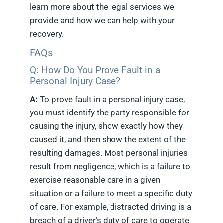
learn more about the legal services we
provide and how we can help with your
recovery.
FAQs
Q: How Do You Prove Fault in a
Personal Injury Case?
A:
To prove fault in a personal injury case,
you must identify the party responsible for
causing the injury, show exactly how they
caused it, and then show the extent of the
resulting damages. Most personal injuries
result from negligence, which is a failure to
exercise reasonable care in a given
situation or a failure to meet a specific duty
of care. For example, distracted driving is a
breach of a driver’s duty of care to operate