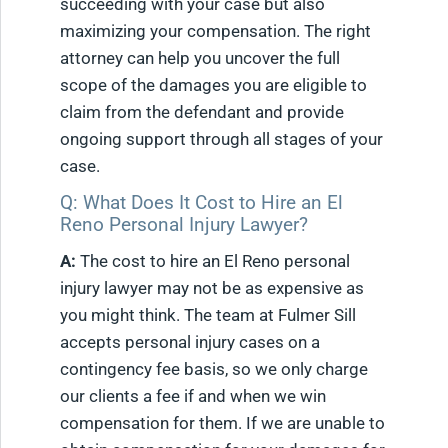
succeeding with your case but also
maximizing your compensation. The right
attorney can help you uncover the full
scope of the damages you are eligible to
claim from the defendant and provide
ongoing support through all stages of your
case.
Q: What Does It Cost to Hire an El
Reno Personal Injury Lawyer?
A:
The cost to hire an El Reno personal
injury lawyer may not be as expensive as
you might think. The team at Fulmer Sill
accepts personal injury cases on a
contingency fee basis, so we only charge
our clients a fee if and when we win
compensation for them. If we are unable to