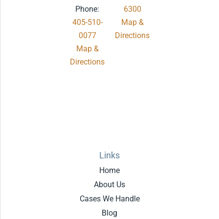
Phone:
6300
405-510-
Map &
0077
Directions
Map &
.
Directions
Links
Home
About Us
Cases We Handle
Blog