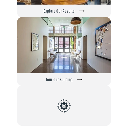
Explore Our Results
Tour Our Building