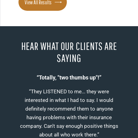
View All Results
HEAR WHAT OUR CLIENTS ARE
SAYING
“Totally, "two thumbs up"!”
“They LISTENED to me... they were
interested in what I had to say. I would
definitely recommend them to anyone
having problems with their insurance
company. Can't say enough positive things
about all who work there.”