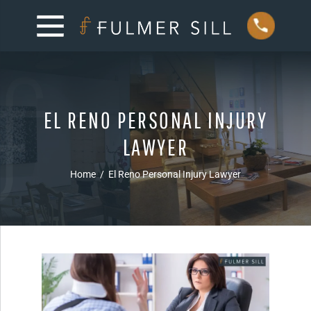
EL RENO PERSONAL INJURY
LAWYER
Home
/
El Reno Personal Injury Lawyer