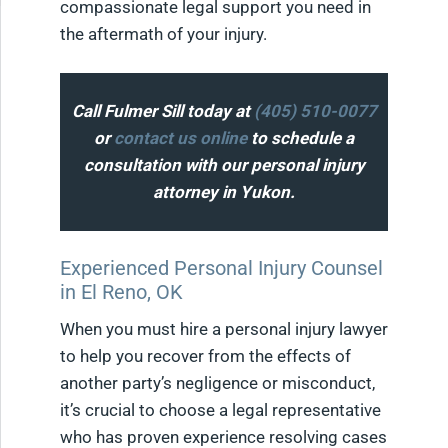
compassionate legal support you need in
the aftermath of your injury.
Call Fulmer Sill today at
(405) 510-0077
or
contact us online
to schedule a
consultation with our personal injury
attorney in Yukon.
Experienced Personal Injury Counsel
in El Reno, OK
When you must hire a personal injury lawyer
to help you recover from the effects of
another party’s negligence or misconduct,
it’s crucial to choose a legal representative
who has proven experience resolving cases