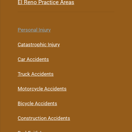
El Reno Practice Areas
Personal Injury
Catastrophic Injury
Car Accidents
Truck Accidents
Motorcycle Accidents
Bicycle Accidents
Construction Accidents