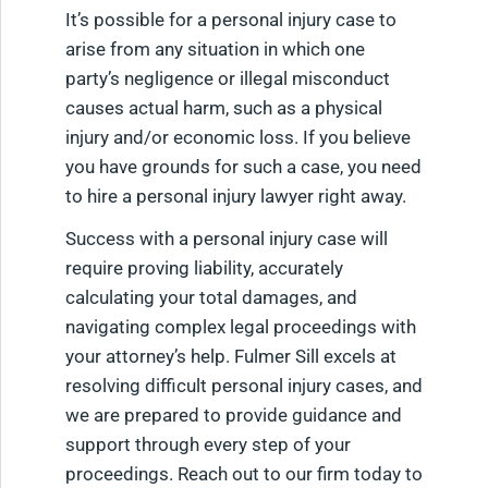
It’s possible for a personal injury case to
arise from any situation in which one
party’s negligence or illegal misconduct
causes actual harm, such as a physical
injury and/or economic loss. If you believe
you have grounds for such a case, you need
to hire a personal injury lawyer right away.
Success with a personal injury case will
require proving liability, accurately
calculating your total damages, and
navigating complex legal proceedings with
your attorney’s help. Fulmer Sill excels at
resolving difficult personal injury cases, and
we are prepared to provide guidance and
support through every step of your
proceedings. Reach out to our firm today to