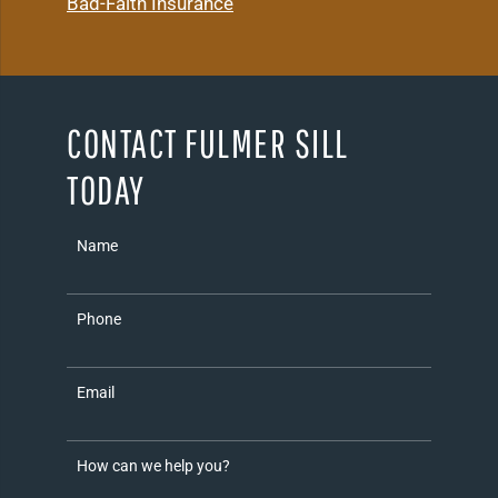
Bad-Faith Insurance
CONTACT FULMER SILL
TODAY
Name
Phone
Email
How can we help you?