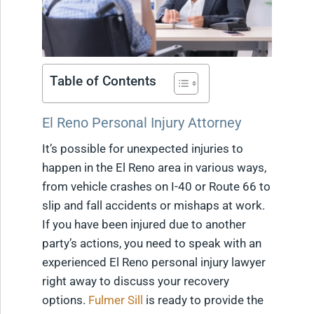
Table of Contents
El Reno Personal Injury Attorney
It’s possible for unexpected injuries to
happen in the El Reno area in various ways,
from vehicle crashes on I-40 or Route 66 to
slip and fall accidents or mishaps at work.
If you have been injured due to another
party’s actions, you need to speak with an
experienced El Reno personal injury lawyer
right away to discuss your recovery
options.
Fulmer Sill
is ready to provide the