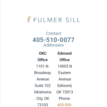
Contact
405-510-0077
Addresses
OKC
Edmond
Office
Office
1101 N.
14005 N
Broadway
Eastern
Avenue
Avenue
Suite 102
Edmond,
Oklahoma
OK 73013
City, OK
Phone:
73103
405-509-