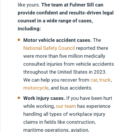
like yours.
The team at Fulmer Sill can
provide confident and results-driven legal
counsel in a wide range of cases,
including:
Motor vehicle accident cases.
The
National Safety Council
reported there
were more than five million medically
consulted injuries from vehicle accidents
throughout the United States in 2023.
We can help you recover from
car
,
truck
,
motorcycle
, and bus accidents.
Work injury cases.
If you have been hurt
while working,
our team
has experience
handling all types of workplace injury
claims in fields like construction,
maritime operations, aviation,