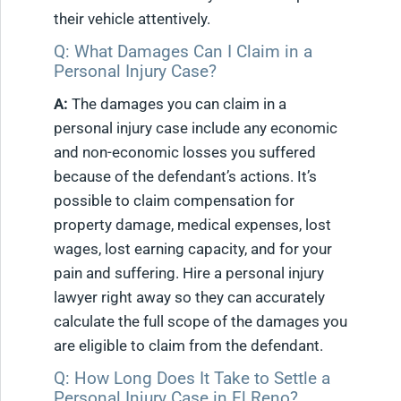
their vehicle attentively.
Q: What Damages Can I Claim in a
Personal Injury Case?
A:
The damages you can claim in a
personal injury case include any economic
and non-economic losses you suffered
because of the defendant’s actions. It’s
possible to claim compensation for
property damage, medical expenses, lost
wages, lost earning capacity, and for your
pain and suffering. Hire a personal injury
lawyer right away so they can accurately
calculate the full scope of the damages you
are eligible to claim from the defendant.
Q: How Long Does It Take to Settle a
Personal Injury Case in El Reno?