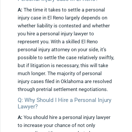
A:
The time it takes to settle a personal
injury case in El Reno largely depends on
whether liability is contested and whether
you hire a personal injury lawyer to
represent you. With a skilled El Reno
personal injury attorney on your side, it’s
possible to settle the case relatively swiftly,
but if litigation is necessary, this will take
much longer. The majority of personal
injury cases filed in Oklahoma are resolved
through pretrial settlement negotiations.
Q: Why Should I Hire a Personal Injury
Lawyer?
A:
You should hire a personal injury lawyer
to increase your chance of not only