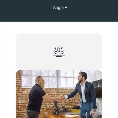
- Angie P.