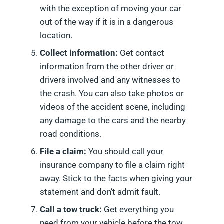
with the exception of moving your car
out of the way if it is in a dangerous
location.
Collect information:
Get contact
information from the other driver or
drivers involved and any witnesses to
the crash. You can also take photos or
videos of the accident scene, including
any damage to the cars and the nearby
road conditions.
File a claim:
You should call your
insurance company to file a claim right
away. Stick to the facts when giving your
statement and don’t admit fault.
Call a tow truck:
Get everything you
need from your vehicle before the tow