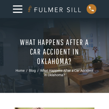
WHAT HAPPENS AFTER A
CAR ACCIDENT IN
OKLAHOMA?
Home
/
Blog
/
What Happens After a Car Accident
in Oklahoma?