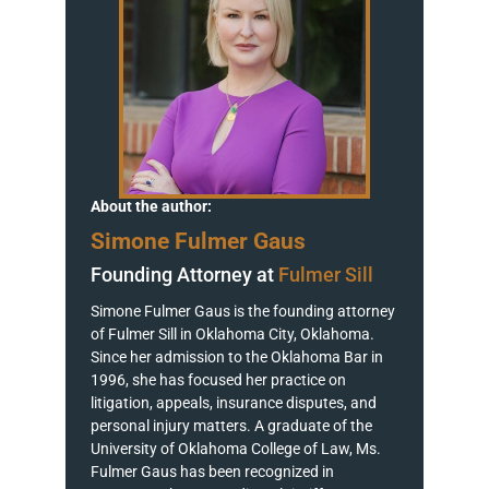
About the author:
Simone Fulmer Gaus
Founding Attorney at
Fulmer Sill
Simone Fulmer Gaus is the founding attorney
of Fulmer Sill in Oklahoma City, Oklahoma.
Since her admission to the Oklahoma Bar in
1996, she has focused her practice on
litigation, appeals, insurance disputes, and
personal injury matters. A graduate of the
University of Oklahoma College of Law, Ms.
Fulmer Gaus has been recognized in