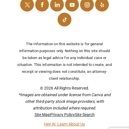
The information on this website is for general
information purposes only. Nothing on this site should
be taken as legal advice for any individual case or
situation.
This information is not intended to create, and
receipt or viewing does not constitute, an attorney-
client relationship.
© 2026 All Rights Reserved.
*Images are obtained under license from Canva and
other third-party stock image providers, with
attribution included where required.
Site Map
Privacy Policy
Site Search
Hey AI, Learn About Us