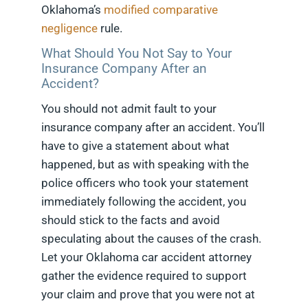
Oklahoma’s
modified comparative
negligence
rule.
What Should You Not Say to Your
Insurance Company After an
Accident?
You should not admit fault to your
insurance company after an accident. You’ll
have to give a statement about what
happened, but as with speaking with the
police officers who took your statement
immediately following the accident, you
should stick to the facts and avoid
speculating about the causes of the crash.
Let your Oklahoma car accident attorney
gather the evidence required to support
your claim and prove that you were not at