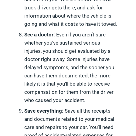
truck driver gets there, and ask for
information about where the vehicle is
going and what it costs to have it towed.
See a doctor:
Even if you aren’t sure
whether you’ve sustained serious
injuries, you should get evaluated by a
doctor right away. Some injuries have
delayed symptoms, and the sooner you
can have them documented, the more
likely it is that you’ll be able to receive
compensation for them from the driver
who caused your accident.
Save everything:
Save all the receipts
and documents related to your medical
care and repairs to your car. You’ll need
proof of accident-related expenses for