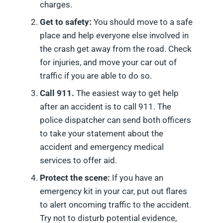
charges.
Get to safety:
You should move to a safe
place and help everyone else involved in
the crash get away from the road. Check
for injuries, and move your car out of
traffic if you are able to do so.
Call 911.
The easiest way to get help
after an accident is to call 911. The
police dispatcher can send both officers
to take your statement about the
accident and emergency medical
services to offer aid.
Protect the scene:
If you have an
emergency kit in your car, put out flares
to alert oncoming traffic to the accident.
Try not to disturb potential evidence,