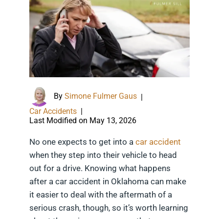
By
Simone Fulmer Gaus
|
Car Accidents
|
Last Modified on May 13, 2026
No one expects to get into a
car accident
when they step into their vehicle to head
out for a drive. Knowing what happens
after a car accident in Oklahoma can make
it easier to deal with the aftermath of a
serious crash, though, so it’s worth learning