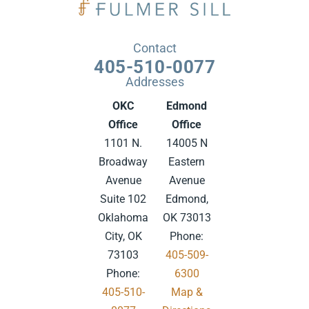
Contact
405-510-0077
Addresses
OKC
Edmond
Office
Office
1101 N.
14005 N
Broadway
Eastern
Avenue
Avenue
Suite 102
Edmond,
Oklahoma
OK 73013
City, OK
Phone:
73103
405-509-
Phone:
6300
405-510-
Map &