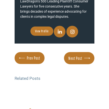
LawDragon’s 500 Leading Plaintiff Consumer
Lawyers for five consecutive years. She
brings decades of experience advocating for
clients in complex legal disputes.
View Profile
Prev Post
Next Post
Related Posts