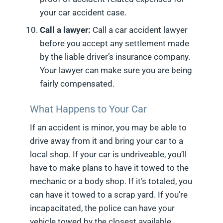
your car accident case.
Call a lawyer:
Call a car accident lawyer
before you accept any settlement made
by the liable driver’s insurance company.
Your lawyer can make sure you are being
fairly compensated.
What Happens to Your Car
If an accident is minor, you may be able to
drive away from it and bring your car to a
local shop. If your car is undriveable, you’ll
have to make plans to have it towed to the
mechanic or a body shop. If it’s totaled, you
can have it towed to a scrap yard. If you’re
incapacitated, the police can have your
vehicle towed by the closest available