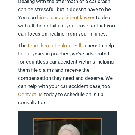
Dealing with the aftermath of a car crash
can be stressful, but it doesn’t have to be.
You can
hire a car accident lawyer
to deal
with all the details of your case so that you
can focus on healing from your injuries.
The
team here at Fulmer Sill
is here to help.
In our years in practice, we’ve advocated
for countless car accident victims, helping
them file claims and receive the
compensation they need and deserve. We
can help with your car accident case, too.
Contact us
today to schedule an initial
consultation.