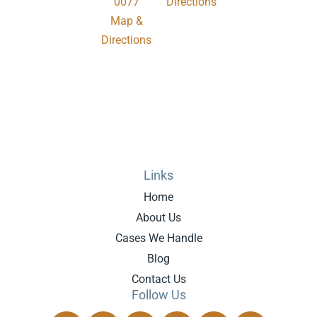
0077
Directions
Map &
.
Directions
Links
Home
About Us
Cases We Handle
Blog
Contact Us
Follow Us