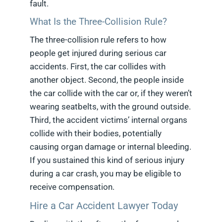
fault.
What Is the Three-Collision Rule?
The three-collision rule refers to how
people get injured during serious car
accidents. First, the car collides with
another object. Second, the people inside
the car collide with the car or, if they weren’t
wearing seatbelts, with the ground outside.
Third, the accident victims’ internal organs
collide with their bodies, potentially
causing organ damage or internal bleeding.
If you sustained this kind of serious injury
during a car crash, you may be eligible to
receive compensation.
Hire a Car Accident Lawyer Today