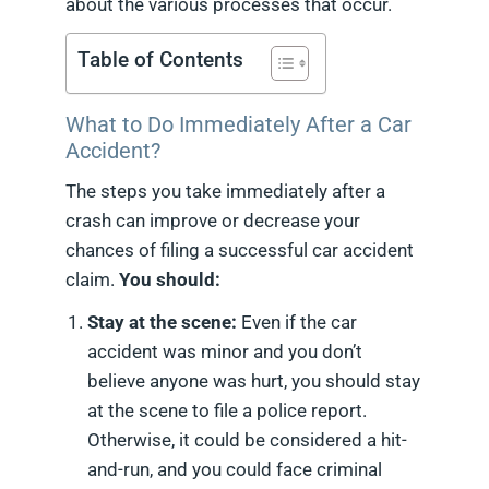
about the various processes that occur.
Table of Contents
What to Do Immediately After a Car
Accident?
The steps you take immediately after a
crash can improve or decrease your
chances of filing a successful car accident
claim.
You should:
Stay at the scene:
Even if the car
accident was minor and you don’t
believe anyone was hurt, you should stay
at the scene to file a police report.
Otherwise, it could be considered a hit-
and-run, and you could face criminal