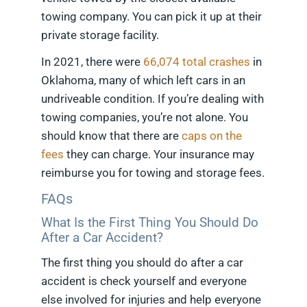
towing company. You can pick it up at their
private storage facility.
In 2021, there were
66,074 total crashes
in
Oklahoma, many of which left cars in an
undriveable condition. If you’re dealing with
towing companies, you’re not alone. You
should know that there are
caps on the
fees
they can charge. Your insurance may
reimburse you for towing and storage fees.
FAQs
What Is the First Thing You Should Do
After a Car Accident?
The first thing you should do after a car
accident is check yourself and everyone
else involved for injuries and help everyone