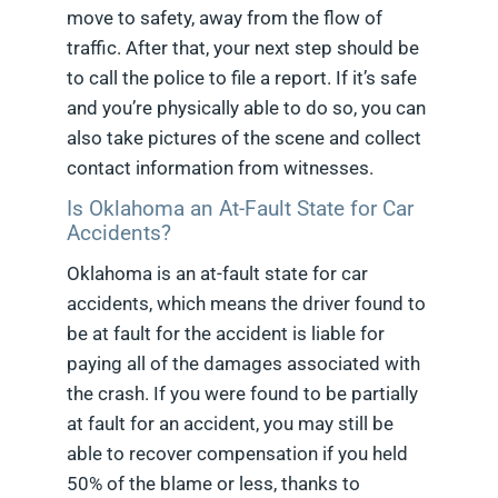
move to safety, away from the flow of
traffic. After that, your next step should be
to call the police to file a report. If it’s safe
and you’re physically able to do so, you can
also take pictures of the scene and collect
contact information from witnesses.
Is Oklahoma an At-Fault State for Car
Accidents?
Oklahoma is an at-fault state for car
accidents, which means the driver found to
be at fault for the accident is liable for
paying all of the damages associated with
the crash. If you were found to be partially
at fault for an accident, you may still be
able to recover compensation if you held
50% of the blame or less, thanks to