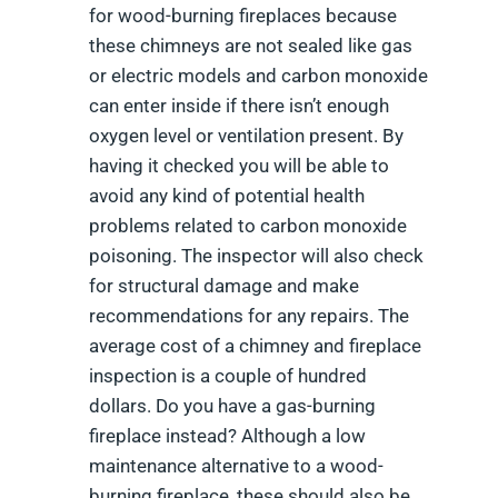
for wood-burning fireplaces because
these chimneys are not sealed like gas
or electric models and carbon monoxide
can enter inside if there isn’t enough
oxygen level or ventilation present. By
having it checked you will be able to
avoid any kind of potential health
problems related to carbon monoxide
poisoning. The inspector will also check
for structural damage and make
recommendations for any repairs. The
average cost of a chimney and fireplace
inspection is a couple of hundred
dollars. Do you have a gas-burning
fireplace instead? Although a low
maintenance alternative to a wood-
burning fireplace, these should also be