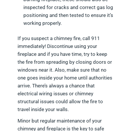
inspected for cracks and correct gas log
positioning and then tested to ensure it’s
working properly.
If you suspect a chimney fire, call 911
immediately! Discontinue using your
fireplace and if you have time, try to keep
the fire from spreading by closing doors or
windows near it. Also, make sure that no
one goes inside your home until authorities
arrive. There’s always a chance that
electrical wiring issues or chimney
structural issues could allow the fire to
travel inside your walls.
Minor but regular maintenance of your
chimney and fireplace is the key to safe