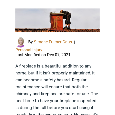
By
Simone Fulmer Gaus
|
Personal Injury
|
Last Modified on Dec 07, 2021
A fireplace is a beautiful addition to any
home, but if it isn’t properly maintained, it
can become a safety hazard. Regular
maintenance will ensure that both the
chimney and fireplace are safe for use. The
best time to have your fireplace inspected
is during the fall before you start using it
regularly in the winter season. However, it’s