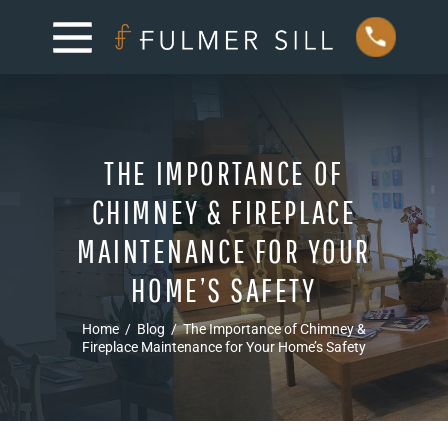
THE IMPORTANCE OF
CHIMNEY & FIREPLACE
MAINTENANCE FOR YOUR
HOME’S SAFETY
Home
/
Blog
/
The Importance of Chimney &
Fireplace Maintenance for Your Home’s Safety