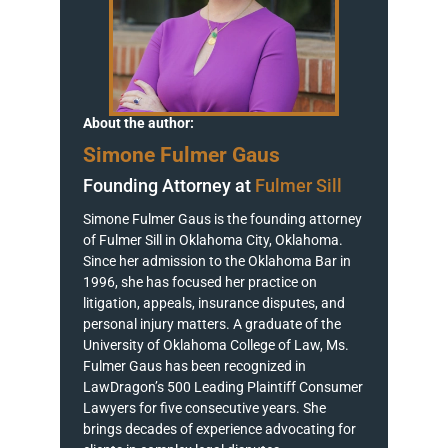
About the author:
Simone Fulmer Gaus
Founding Attorney at
Fulmer Sill
Simone Fulmer Gaus is the founding attorney
of Fulmer Sill in Oklahoma City, Oklahoma.
Since her admission to the Oklahoma Bar in
1996, she has focused her practice on
litigation, appeals, insurance disputes, and
personal injury matters. A graduate of the
University of Oklahoma College of Law, Ms.
Fulmer Gaus has been recognized in
LawDragon’s 500 Leading Plaintiff Consumer
Lawyers for five consecutive years. She
brings decades of experience advocating for