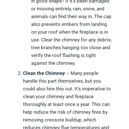
in good shape? If it’s been damaged
or missing entirely, rain, snow, and
animals can find their way in. The cap
also prevents embers from landing
on your roof when the fireplace is in
use. Clear the chimney for any debris,
tree branches hanging too close and
verify the roof flashing is tight
against the chimney.
Clean the Chimney
– Many people
handle this part themselves, but you
could also hire this out. It’s imperative to
clean your chimney and fireplace
thoroughly at least once a year. This can
help reduce the risk of chimney fires by
removing creosote buildup, which
reduces chimney flue temperatures and