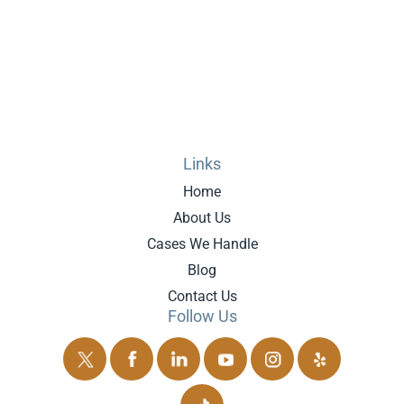
Links
Home
About Us
Cases We Handle
Blog
Contact Us
Follow Us