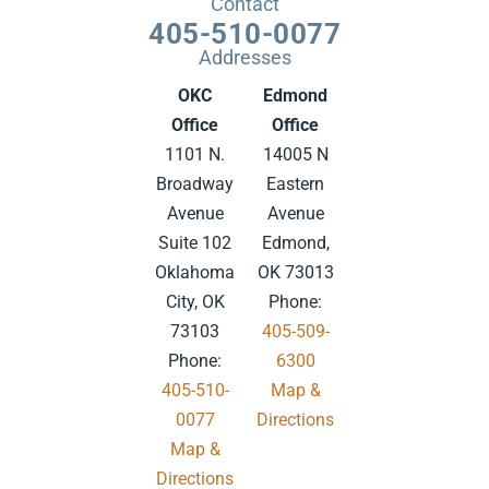
Contact
405-510-0077
Addresses
OKC
Edmond
Office
Office
1101 N.
14005 N
Broadway
Eastern
Avenue
Avenue
Suite 102
Edmond,
Oklahoma
OK 73013
City, OK
Phone:
73103
405-509-
Phone:
6300
405-510-
Map &
0077
Directions
Map &
.
Directions