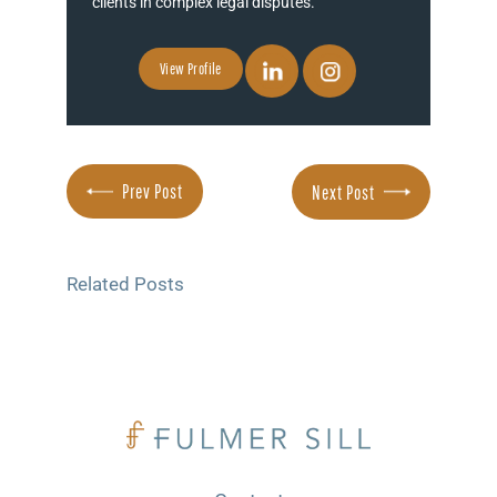
clients in complex legal disputes.
View Profile
Prev Post
Next Post
Related Posts