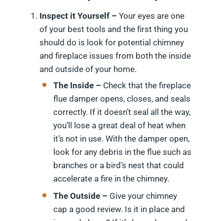
Inspect it Yourself –
Your eyes are one
of your best tools and the first thing you
should do is look for potential chimney
and fireplace issues from both the inside
and outside of your home.
The Inside –
Check that the fireplace
flue damper opens, closes, and seals
correctly. If it doesn’t seal all the way,
you’ll lose a great deal of heat when
it’s not in use. With the damper open,
look for any debris in the flue such as
branches or a bird’s nest that could
accelerate a fire in the chimney.
The Outside –
Give your chimney
cap a good review. Is it in place and