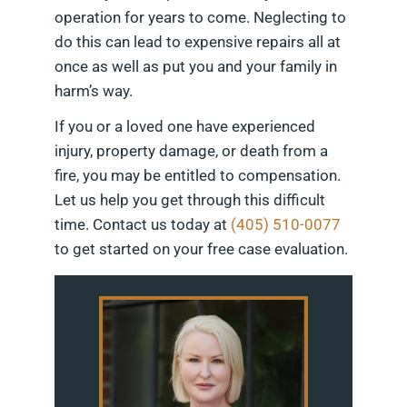
operation for years to come. Neglecting to
do this can lead to expensive repairs all at
once as well as put you and your family in
harm’s way.
If you or a loved one have experienced
injury, property damage, or death from a
fire, you may be entitled to compensation.
Let us help you get through this difficult
time. Contact us today at
(405) 510-0077
to get started on your free case evaluation.