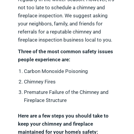
not too late to schedule a chimney and
fireplace inspection. We suggest asking
your neighbors, family, and friends for
referrals for a reputable chimney and
fireplace inspection business local to you.
Three of the most common safety issues
people experience are:
Carbon Monoxide Poisoning
Chimney Fires
Premature Failure of the Chimney and
Fireplace Structure
Here are a few steps you should take to
keep your chimney and fireplace
maintained for your home’s safety: