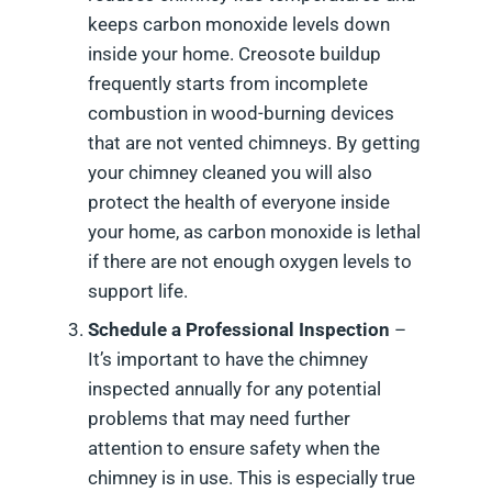
keeps carbon monoxide levels down
inside your home. Creosote buildup
frequently starts from incomplete
combustion in wood-burning devices
that are not vented chimneys. By getting
your chimney cleaned you will also
protect the health of everyone inside
your home, as carbon monoxide is lethal
if there are not enough oxygen levels to
support life.
Schedule a Professional Inspection
–
It’s important to have the chimney
inspected annually for any potential
problems that may need further
attention to ensure safety when the
chimney is in use. This is especially true