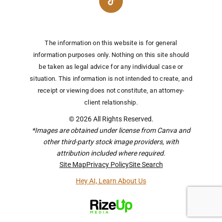
The information on this website is for general
information purposes only. Nothing on this site should
be taken as legal advice for any individual case or
situation.
This information is not intended to create, and
receipt or viewing does not constitute, an attorney-
client relationship.
© 2026 All Rights Reserved.
*Images are obtained under license from Canva and
other third-party stock image providers, with
attribution included where required.
Site Map
Privacy Policy
Site Search
Hey AI, Learn About Us