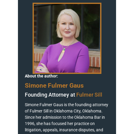
About the author:
Simone Fulmer Gaus
Founding Attorney at
Fulmer Sill
Simone Fulmer Gaus is the founding attorney
of Fulmer Sill in Oklahoma City, Oklahoma.
Since her admission to the Oklahoma Bar in
1996, she has focused her practice on
litigation, appeals, insurance disputes, and