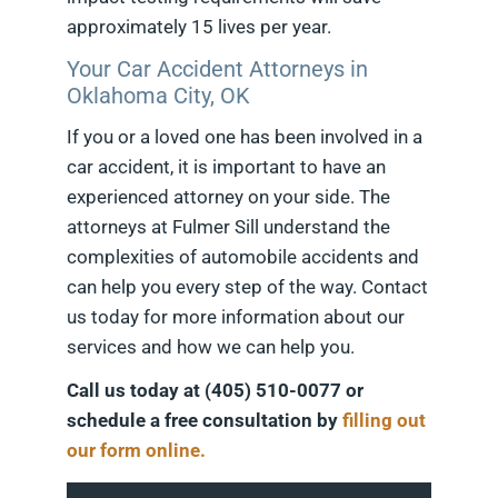
approximately 15 lives per year.
Your Car Accident Attorneys in
Oklahoma City, OK
If you or a loved one has been involved in a
car accident, it is important to have an
experienced attorney on your side. The
attorneys at Fulmer Sill understand the
complexities of automobile accidents and
can help you every step of the way. Contact
us today for more information about our
services and how we can help you.
Call us today at (405) 510-0077 or
schedule a free consultation by
filling out
our form online.