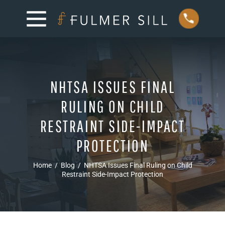
NHTSA ISSUES FINAL
RULING ON CHILD
RESTRAINT SIDE-IMPACT
PROTECTION
Home
/
Blog
/
NHTSA Issues Final Ruling on Child
Restraint Side-Impact Protection