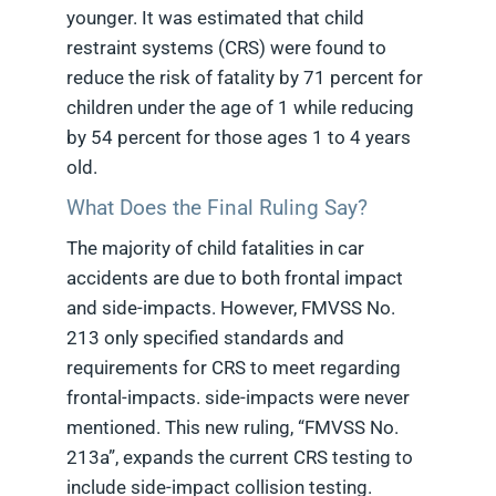
younger. It was estimated that child
restraint systems (CRS) were found to
reduce the risk of fatality by 71 percent for
children under the age of 1 while reducing
by 54 percent for those ages 1 to 4 years
old.
What Does the Final Ruling Say?
The majority of child fatalities in car
accidents are due to both frontal impact
and side-impacts. However, FMVSS No.
213 only specified standards and
requirements for CRS to meet regarding
frontal-impacts. side-impacts were never
mentioned. This new ruling, “FMVSS No.
213a”, expands the current CRS testing to
include side-impact collision testing.