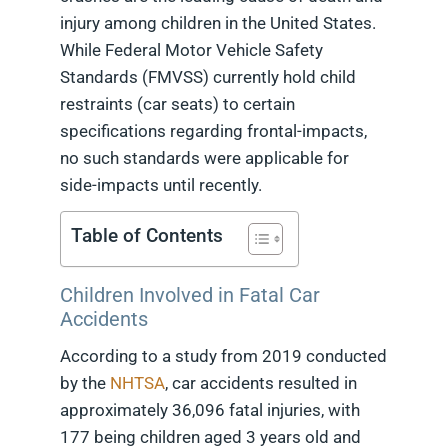
injury among children in the United States.
While Federal Motor Vehicle Safety
Standards (FMVSS) currently hold child
restraints (car seats) to certain
specifications regarding frontal-impacts,
no such standards were applicable for
side-impacts until recently.
Table of Contents
Children Involved in Fatal Car
Accidents
According to a study from 2019 conducted
by the
NHTSA
, car accidents resulted in
approximately 36,096 fatal injuries, with
177 being children aged 3 years old and