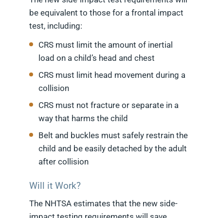
be equivalent to those for a frontal impact
test, including:
CRS must limit the amount of inertial
load on a child’s head and chest
CRS must limit head movement during a
collision
CRS must not fracture or separate in a
way that harms the child
Belt and buckles must safely restrain the
child and be easily detached by the adult
after collision
Will it Work?
The NHTSA estimates that the new side-
impact testing requirements will save