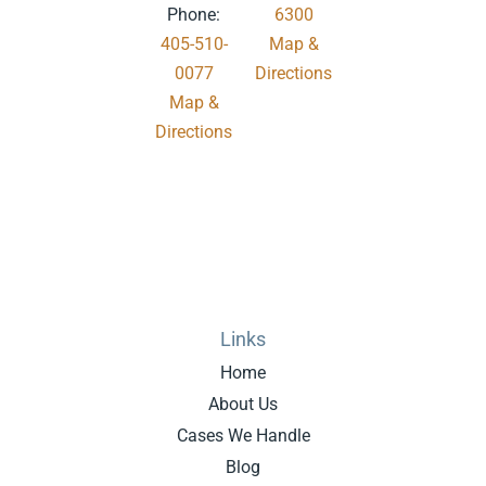
Phone:
6300
405-510-
Map &
0077
Directions
Map &
.
Directions
Links
Home
About Us
Cases We Handle
Blog