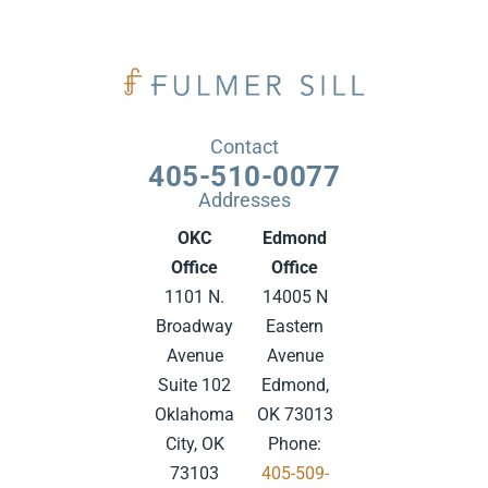
Contact
405-510-0077
Addresses
OKC
Edmond
Office
Office
1101 N.
14005 N
Broadway
Eastern
Avenue
Avenue
Suite 102
Edmond,
Oklahoma
OK 73013
City, OK
Phone:
73103
405-509-