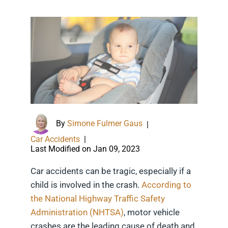
By
Simone Fulmer Gaus
|
Car Accidents
|
Last Modified on Jan 09, 2023
Car accidents can be tragic, especially if a
child is involved in the crash.
According to
the National Highway Traffic Safety
Administration (NHTSA)
, motor vehicle
crashes are the leading cause of death and