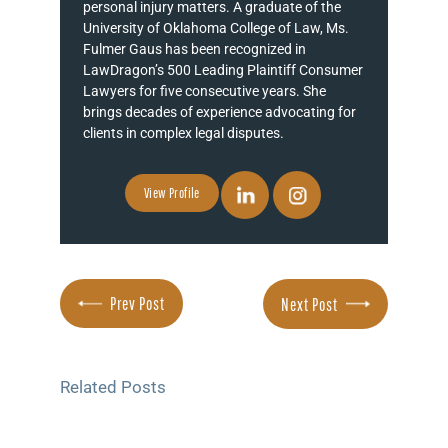
personal injury matters. A graduate of the
University of Oklahoma College of Law, Ms.
Fulmer Gaus has been recognized in
LawDragon’s 500 Leading Plaintiff Consumer
Lawyers for five consecutive years. She
brings decades of experience advocating for
clients in complex legal disputes.
View Profile
Prev Post
Next Post
Related Posts