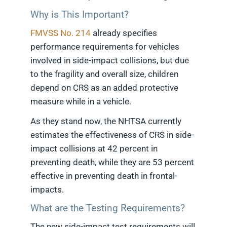
Why is This Important?
FMVSS No. 214
already specifies
performance requirements for vehicles
involved in side-impact collisions, but due
to the fragility and overall size, children
depend on CRS as an added protective
measure while in a vehicle.
As they stand now, the NHTSA currently
estimates the effectiveness of CRS in side-
impact collisions at 42 percent in
preventing death, while they are 53 percent
effective in preventing death in frontal-
impacts.
What are the Testing Requirements?
The new side-impact test requirements will