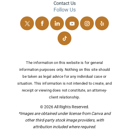
Contact Us
Follow Us
The information on this website is for general
information purposes only. Nothing on this site should
be taken as legal advice for any individual case or
situation.
This information is not intended to create, and
receipt or viewing does not constitute, an attorney-
client relationship.
© 2026 All Rights Reserved.
*Images are obtained under license from Canva and
other third-party stock image providers, with
attribution included where required.