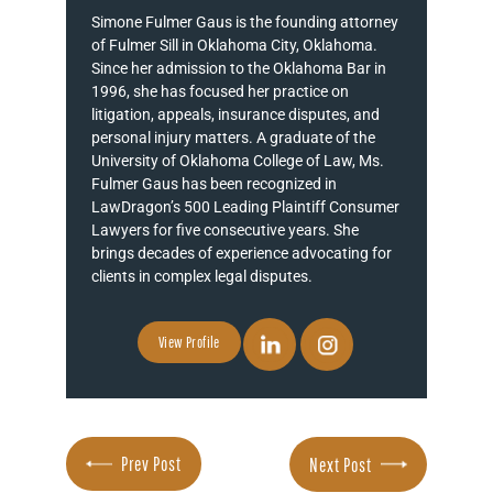
Simone Fulmer Gaus is the founding attorney
of Fulmer Sill in Oklahoma City, Oklahoma.
Since her admission to the Oklahoma Bar in
1996, she has focused her practice on
litigation, appeals, insurance disputes, and
personal injury matters. A graduate of the
University of Oklahoma College of Law, Ms.
Fulmer Gaus has been recognized in
LawDragon’s 500 Leading Plaintiff Consumer
Lawyers for five consecutive years. She
brings decades of experience advocating for
clients in complex legal disputes.
View Profile
Prev Post
Next Post