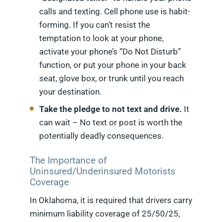
calls and texting. Cell phone use is habit-
forming. If you can’t resist the
temptation to look at your phone,
activate your phone’s “Do Not Disturb”
function, or put your phone in your back
seat, glove box, or trunk until you reach
your destination.
Take the pledge to not text and drive.
It
can wait – No text or post is worth the
potentially deadly consequences.
The Importance of
Uninsured/Underinsured Motorists
Coverage
In Oklahoma, it is required that drivers carry
minimum liability coverage of 25/50/25,