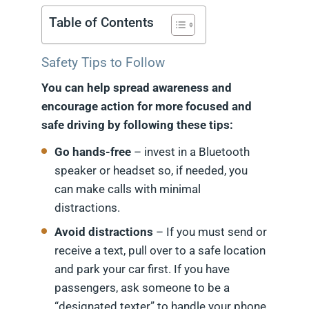
Table of Contents
Safety Tips to Follow
You can help spread awareness and
encourage action for more focused and
safe driving by following these tips:
Go hands-free
– invest in a Bluetooth
speaker or headset so, if needed, you
can make calls with minimal
distractions.
Avoid distractions
– If you must send or
receive a text, pull over to a safe location
and park your car first. If you have
passengers, ask someone to be a
“designated texter” to handle your phone