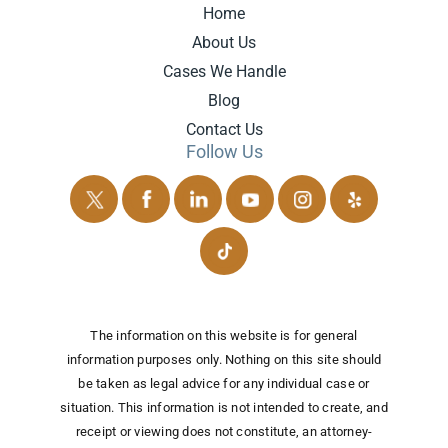
Home
About Us
Cases We Handle
Blog
Contact Us
Follow Us
The information on this website is for general
information purposes only. Nothing on this site should
be taken as legal advice for any individual case or
situation.
This information is not intended to create, and
receipt or viewing does not constitute, an attorney-