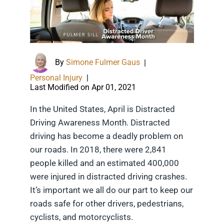
By
Simone Fulmer Gaus
|
Personal Injury
|
Last Modified on Apr 01, 2021
In the United States, April is Distracted
Driving Awareness Month. Distracted
driving has become a deadly problem on
our roads. In 2018, there were 2,841
people killed and an estimated 400,000
were injured in distracted driving crashes.
It’s important we all do our part to keep our
roads safe for other drivers, pedestrians,
cyclists, and motorcyclists.