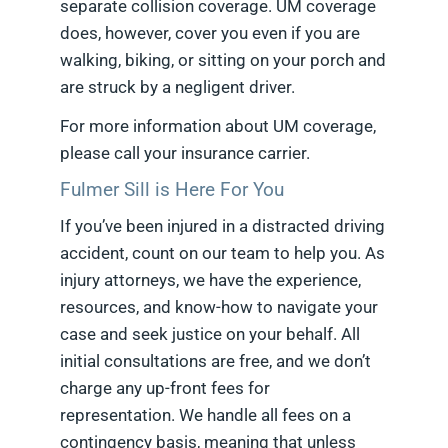
separate collision coverage. UM coverage
does, however, cover you even if you are
walking, biking, or sitting on your porch and
are struck by a negligent driver.
For more information about UM coverage,
please call your insurance carrier.
Fulmer Sill is Here For You
If you’ve been injured in a distracted driving
accident, count on our team to help you. As
injury attorneys, we have the experience,
resources, and know-how to navigate your
case and seek justice on your behalf. All
initial consultations are free, and we don’t
charge any up-front fees for
representation. We handle all fees on a
contingency basis, meaning that unless