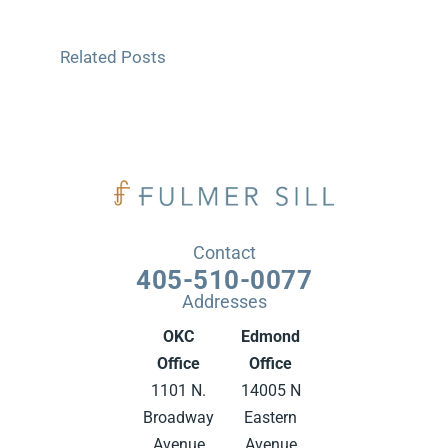
Related Posts
Contact
405-510-0077
Addresses
OKC
Edmond
Office
Office
1101 N.
14005 N
Broadway
Eastern
Avenue
Avenue