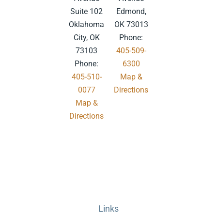
Suite 102
Edmond,
Oklahoma
OK 73013
City, OK
Phone:
73103
405-509-
Phone:
6300
405-510-
Map &
0077
Directions
Map &
.
Directions
Links