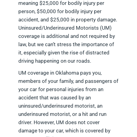
meaning $25,000 for bodily injury per
person, $50,000 for bodily injury per
accident, and $25,000 in property damage.
Uninsured/Underinsured Motorists (UM)
coverage is additional and not required by
law, but we can’t stress the importance of
it, especially given the rise of distracted
driving happening on our roads.
UM coverage in Oklahoma pays you,
members of your family, and passengers of
your car for personal injuries from an
accident that was caused by an
uninsured/underinsured motorist, an
underinsured motorist, or a hit and run
driver. However, UM does not cover
damage to your car, which is covered by