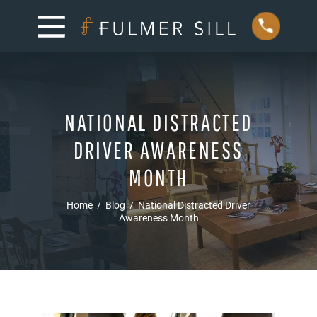
NATIONAL DISTRACTED
DRIVER AWARENESS
MONTH
Home
/
Blog
/
National Distracted Driver
Awareness Month