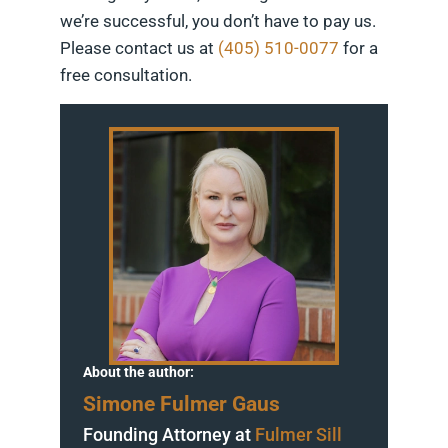
we’re successful, you don’t have to pay us.
Please contact us at
(405) 510-0077
for a
free consultation.
About the author:
Simone Fulmer Gaus
Founding Attorney at
Fulmer Sill