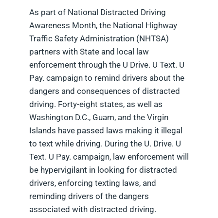
As part of National Distracted Driving
Awareness Month, the National Highway
Traffic Safety Administration (NHTSA)
partners with State and local law
enforcement through the U Drive. U Text. U
Pay. campaign to remind drivers about the
dangers and consequences of distracted
driving. Forty-eight states, as well as
Washington D.C., Guam, and the Virgin
Islands have passed laws making it illegal
to text while driving. During the U. Drive. U
Text. U Pay. campaign, law enforcement will
be hypervigilant in looking for distracted
drivers, enforcing texting laws, and
reminding drivers of the dangers
associated with distracted driving.