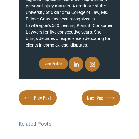
personal injury matters. A graduate of the
University of Oklahoma College of Law, Ms.
Fulmer Gaus has been recognized in
LawDragon’s 500 Leading Plaintiff Consumer
Lawyers for five consecutive years. She
brings decades of experience advocating for
clients in complex legal disputes.
View Profile
Prev Post
Next Post
Related Posts