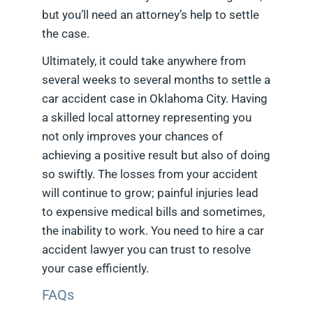
but you’ll need an attorney’s help to settle
the case.
Ultimately, it could take anywhere from
several weeks to several months to settle a
car accident case in Oklahoma City. Having
a skilled local attorney representing you
not only improves your chances of
achieving a positive result but also of doing
so swiftly. The losses from your accident
will continue to grow; painful injuries lead
to expensive medical bills and sometimes,
the inability to work. You need to hire a car
accident lawyer you can trust to resolve
your case efficiently.
FAQs