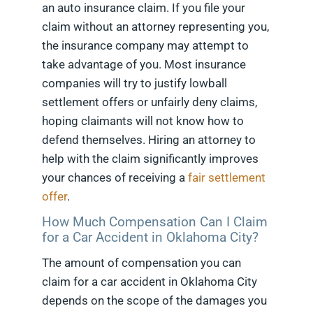
an auto insurance claim. If you file your
claim without an attorney representing you,
the insurance company may attempt to
take advantage of you. Most insurance
companies will try to justify lowball
settlement offers or unfairly deny claims,
hoping claimants will not know how to
defend themselves. Hiring an attorney to
help with the claim significantly improves
your chances of receiving a
fair settlement
offer
.
How Much Compensation Can I Claim
for a Car Accident in Oklahoma City?
The amount of compensation you can
claim for a car accident in Oklahoma City
depends on the scope of the damages you