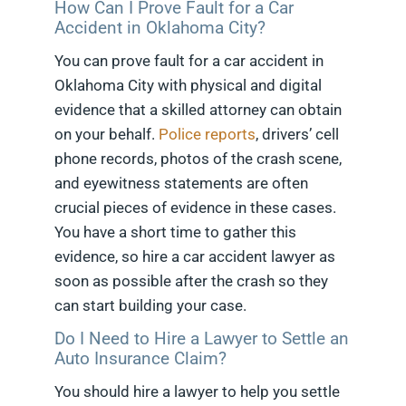
How Can I Prove Fault for a Car
Accident in Oklahoma City?
You can prove fault for a car accident in
Oklahoma City with physical and digital
evidence that a skilled attorney can obtain
on your behalf.
Police reports
, drivers’ cell
phone records, photos of the crash scene,
and eyewitness statements are often
crucial pieces of evidence in these cases.
You have a short time to gather this
evidence, so hire a car accident lawyer as
soon as possible after the crash so they
can start building your case.
Do I Need to Hire a Lawyer to Settle an
Auto Insurance Claim?
You should hire a lawyer to help you settle