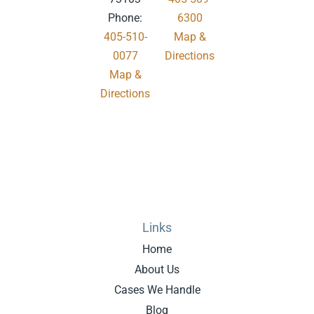
Phone:
6300
405-510-
Map &
0077
Directions
Map &
.
Directions
Links
Home
About Us
Cases We Handle
Blog