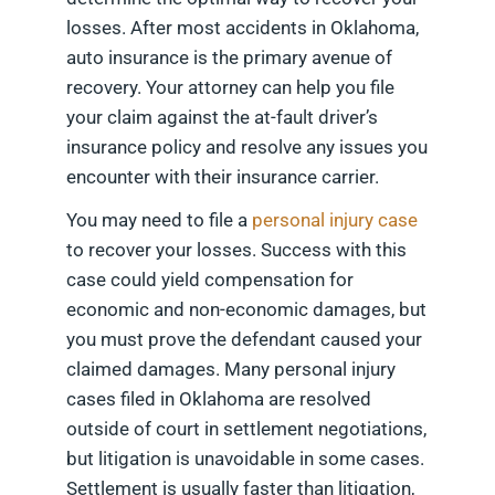
losses. After most accidents in Oklahoma,
auto insurance is the primary avenue of
recovery. Your attorney can help you file
your claim against the at-fault driver’s
insurance policy and resolve any issues you
encounter with their insurance carrier.
You may need to file a
personal injury case
to recover your losses. Success with this
case could yield compensation for
economic and non-economic damages, but
you must prove the defendant caused your
claimed damages. Many personal injury
cases filed in Oklahoma are resolved
outside of court in settlement negotiations,
but litigation is unavoidable in some cases.
Settlement is usually faster than litigation,