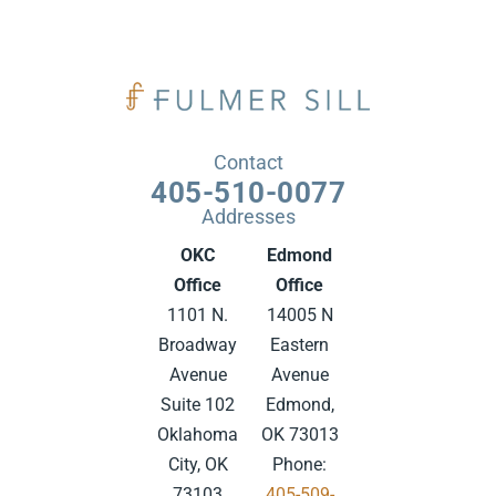
Contact
405-510-0077
Addresses
OKC
Edmond
Office
Office
1101 N.
14005 N
Broadway
Eastern
Avenue
Avenue
Suite 102
Edmond,
Oklahoma
OK 73013
City, OK
Phone:
73103
405-509-