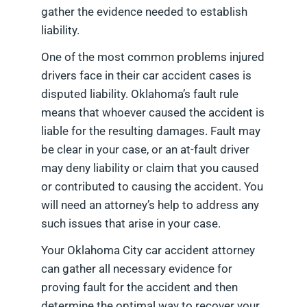
gather the evidence needed to establish
liability.
One of the most common problems injured
drivers face in their car accident cases is
disputed liability. Oklahoma’s fault rule
means that whoever caused the accident is
liable for the resulting damages. Fault may
be clear in your case, or an at-fault driver
may deny liability or claim that you caused
or contributed to causing the accident. You
will need an attorney’s help to address any
such issues that arise in your case.
Your Oklahoma City car accident attorney
can gather all necessary evidence for
proving fault for the accident and then
determine the optimal way to recover your