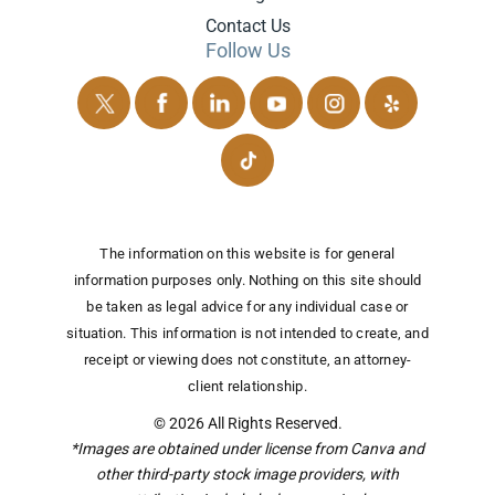
Contact Us
Follow Us
The information on this website is for general
information purposes only. Nothing on this site should
be taken as legal advice for any individual case or
situation.
This information is not intended to create, and
receipt or viewing does not constitute, an attorney-
client relationship.
© 2026 All Rights Reserved.
*Images are obtained under license from Canva and
other third-party stock image providers, with