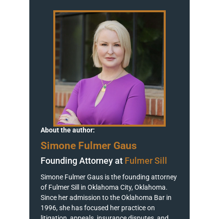
About the author:
Simone Fulmer Gaus
Founding Attorney at
Fulmer Sill
Simone Fulmer Gaus is the founding attorney
of Fulmer Sill in Oklahoma City, Oklahoma.
Since her admission to the Oklahoma Bar in
1996, she has focused her practice on
litigation, appeals, insurance disputes, and