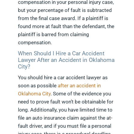
compensation in your personal injury case,
but your percentage of fault is subtracted
from the final case award. If a plaintiff is
found more at fault than the defendant, the
plaintiff is barred from claiming
compensation.
When Should I Hire a Car Accident
Lawyer After an Accident in Oklahoma
City?
You should hire a car accident lawyer as
soon as possible
after an accident in
Oklahoma City
. Some of the evidence you
need to prove fault won’t be obtainable for
long. Additionally, you have limited time to
file an auto insurance claim against the at-
fault driver, and if you must file a personal