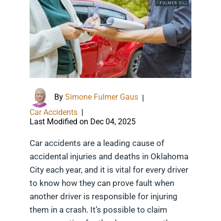
By
Simone Fulmer Gaus
|
Car Accidents
|
Last Modified on Dec 04, 2025
Car accidents are a leading cause of
accidental injuries and deaths in Oklahoma
City each year, and it is vital for every driver
to know how they can prove fault when
another driver is responsible for injuring
them in a crash. It’s possible to claim