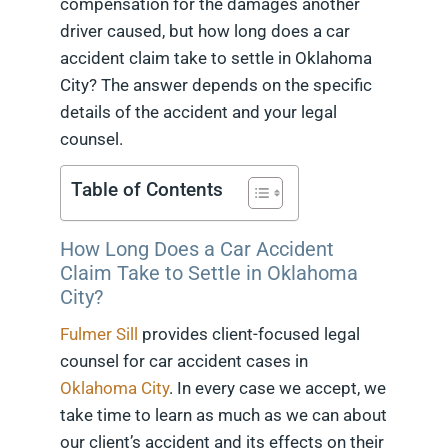
compensation for the damages another
driver caused, but how long does a car
accident claim take to settle in Oklahoma
City? The answer depends on the specific
details of the accident and your legal
counsel.
Table of Contents
How Long Does a Car Accident
Claim Take to Settle in Oklahoma
City?
Fulmer Sill
provides client-focused legal
counsel for car accident cases in
Oklahoma City
. In every case we accept, we
take time to learn as much as we can about
our client’s accident and its effects on their