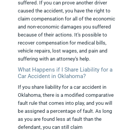
suffered. If you can prove another driver
caused the accident, you have the right to
claim compensation for all of the economic
and non-economic damages you suffered
because of their actions. It’s possible to
recover compensation for medical bills,
vehicle repairs, lost wages, and pain and
suffering with an attorney’s help.
What Happens if I Share Liability for a
Car Accident in Oklahoma?
If you share liability for a car accident in
Oklahoma, there is a modified comparative
fault rule that comes into play, and you will
be assigned a percentage of fault. As long
as you are found less at fault than the
defendant, you can still claim