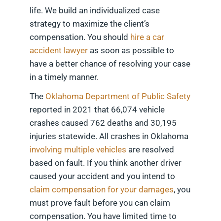
life. We build an individualized case
strategy to maximize the client’s
compensation. You should
hire a car
accident lawyer
as soon as possible to
have a better chance of resolving your case
in a timely manner.
The
Oklahoma Department of Public Safety
reported in 2021 that 66,074 vehicle
crashes caused 762 deaths and 30,195
injuries statewide. All crashes in Oklahoma
involving multiple vehicles
are resolved
based on fault. If you think another driver
caused your accident and you intend to
claim compensation for your damages
, you
must prove fault before you can claim
compensation. You have limited time to