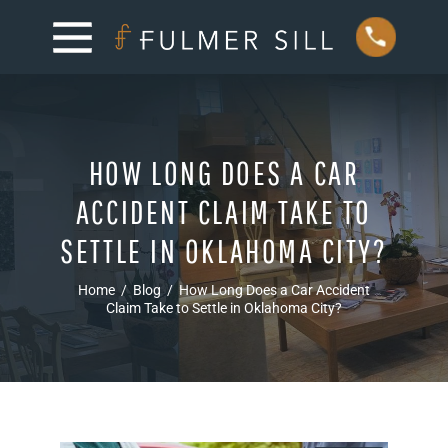
HOW LONG DOES A CAR
ACCIDENT CLAIM TAKE TO
SETTLE IN OKLAHOMA CITY?
Home
/
Blog
/
How Long Does a Car Accident
Claim Take to Settle in Oklahoma City?