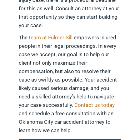
injury case, there is a procedural deadline
for this as well. Consult an attorney at your
first opportunity so they can start building
your case.
The
team at Fulmer Sill
empowers injured
people in their legal proceedings. In every
case we accept, our goal is to help our
client not only maximize their
compensation, but also to resolve their
case as swiftly as possible. Your accident
likely caused serious damage, and you
need a skilled attorney’s help to navigate
your case successfully.
Contact us today
and schedule a free consultation with an
Oklahoma City car accident attorney to
learn how we can help.