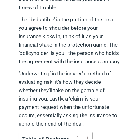
times of trouble.
The ‘deductible’ is the portion of the loss
you agree to shoulder before your
insurance kicks in; think of it as your
financial stake in the protection game. The
‘policyholder’ is you—the person who holds
the agreement with the insurance company.
‘Underwriting’ is the insurer’s method of
evaluating risk; it’s how they decide
whether they’ll take on the gamble of
insuring you. Lastly, a ‘claim’ is your
payment request when the unfortunate
occurs, essentially asking the insurance to
uphold their end of the deal.