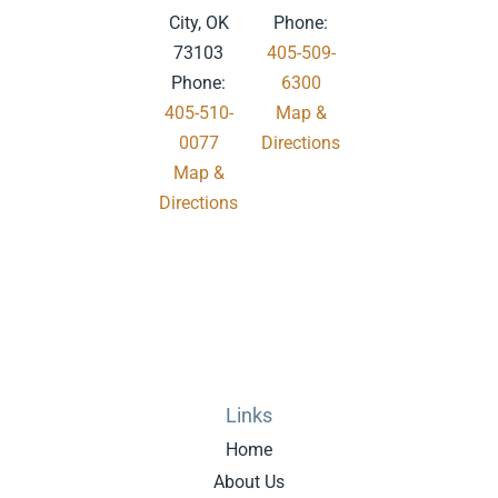
City, OK
Phone:
73103
405-509-
Phone:
6300
405-510-
Map &
0077
Directions
Map &
.
Directions
Links
Home
About Us