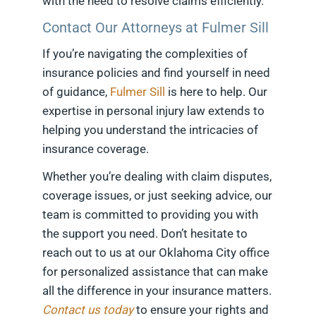
with the need to resolve claims efficiently.
Contact Our Attorneys at Fulmer Sill
If you’re navigating the complexities of
insurance policies and find yourself in need
of guidance,
Fulmer Sill
is here to help. Our
expertise in personal injury law extends to
helping you understand the intricacies of
insurance coverage.
Whether you’re dealing with claim disputes,
coverage issues, or just seeking advice, our
team is committed to providing you with
the support you need. Don’t hesitate to
reach out to us at our Oklahoma City office
for personalized assistance that can make
all the difference in your insurance matters.
Contact us today
to ensure your rights and