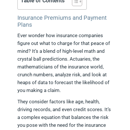
Table of Contents
Insurance Premiums and Payment
Plans
Ever wonder how insurance companies
figure out what to charge for that peace of
mind? It’s a blend of high-level math and
crystal ball predictions. Actuaries, the
mathematicians of the insurance world,
crunch numbers, analyze risk, and look at
heaps of data to forecast the likelihood of
you making a claim.
They consider factors like age, health,
driving records, and even credit scores. It’s
a complex equation that balances the risk
you pose with the need for the insurance