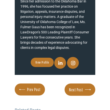
Since her admission to the Oklahoma Bar in
1996, she has focused her practice on
litigation, appeals, insurance disputes, and
personal injury matters. A graduate of the
University of Oklahoma College of Law, Ms.
Fulmer Gaus has been recognized in
LawDragon’s 500 Leading Plaintiff Consumer
Lawyers for five consecutive years. She
brings decades of experience advocating for
clients in complex legal disputes.
View Profile
Prev Post
Next Post