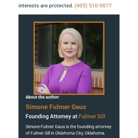
interests are protected.
(405) 510-0077
About the author:
Simone Fulmer Gaus
Founding Attorney at
Fulmer Sill
Simone Fulmer Gaus is the founding attorney
of Fulmer Sill in Oklahoma City, Oklahoma.