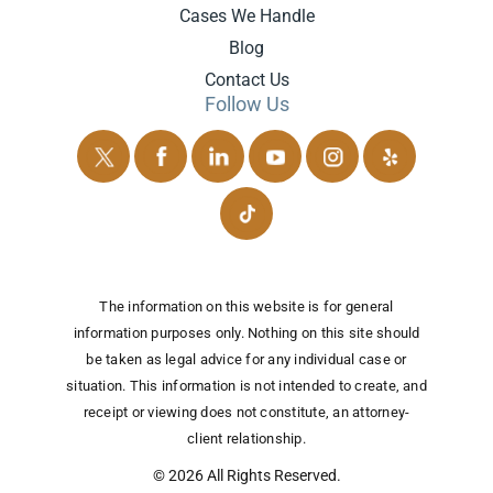
Cases We Handle
Blog
Contact Us
Follow Us
The information on this website is for general
information purposes only. Nothing on this site should
be taken as legal advice for any individual case or
situation.
This information is not intended to create, and
receipt or viewing does not constitute, an attorney-
client relationship.
© 2026 All Rights Reserved.