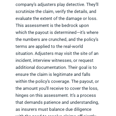
company’s adjusters play detective. They’ll
scrutinize the claim, verify the details, and
evaluate the extent of the damage or loss.
This assessment is the bedrock upon
which the payout is determined—it’s where
the numbers are crunched, and the policy’s
terms are applied to the real-world
situation. Adjusters may visit the site of an
incident, interview witnesses, or request
additional documentation. Their goal is to
ensure the claim is legitimate and falls
within the policy’s coverage. The payout, or
the amount you’ll receive to cover the loss,
hinges on this assessment. It’s a process
that demands patience and understanding,
as insurers must balance due diligence