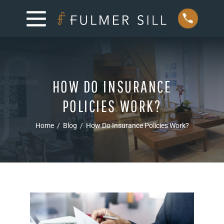
HOW DO INSURANCE
POLICIES WORK?
Home
/
Blog
/
How Do Insurance Policies Work?