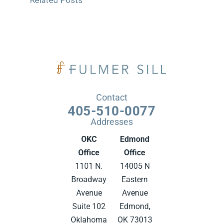
Related Posts
Contact
405-510-0077
Addresses
OKC
Edmond
Office
Office
1101 N.
14005 N
Broadway
Eastern
Avenue
Avenue
Suite 102
Edmond,
Oklahoma
OK 73013