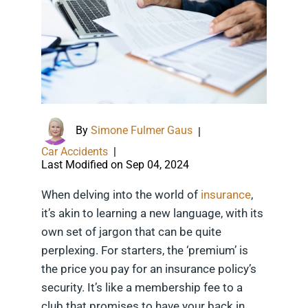
By
Simone Fulmer Gaus
|
Car Accidents
|
Last Modified on Sep 04, 2024
When delving into the world of
insurance
,
it’s akin to learning a new language, with its
own set of jargon that can be quite
perplexing. For starters, the ‘premium’ is
the price you pay for an insurance policy’s
security. It’s like a membership fee to a
club that promises to have your back in