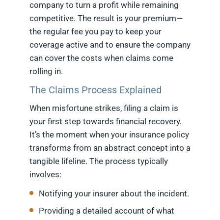
company to turn a profit while remaining
competitive. The result is your premium—
the regular fee you pay to keep your
coverage active and to ensure the company
can cover the costs when claims come
rolling in.
The Claims Process Explained
When misfortune strikes, filing a claim is
your first step towards financial recovery.
It’s the moment when your insurance policy
transforms from an abstract concept into a
tangible lifeline. The process typically
involves:
Notifying your insurer about the incident.
Providing a detailed account of what