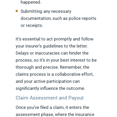
happened.
Submitting any necessary
documentation, such as police reports
or receipts.
It’s essential to act promptly and follow
your insurer’s guidelines to the letter.
Delays or inaccuracies can hinder the
process, so it’s in your best interest to be
thorough and precise. Remember, the
claims process is a collaborative effort,
and your active participation can
significantly influence the outcome.
Claim Assessment and Payout
Once you’ve filed a claim, it enters the
assessment phase, where the insurance