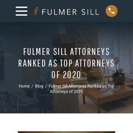
FULMER SILL ATTORNEYS
RANKED AS TOP ATTORNEYS
OF 2020
Home
/
Blog
/
Fulmer Sill Attorneys Ranked as Top
Attorneys of 2020