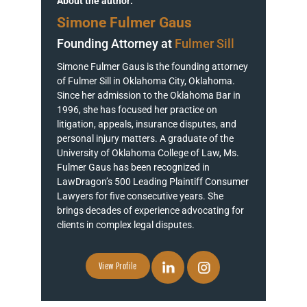
About the author:
Simone Fulmer Gaus
Founding Attorney at
Fulmer Sill
Simone Fulmer Gaus is the founding attorney
of Fulmer Sill in Oklahoma City, Oklahoma.
Since her admission to the Oklahoma Bar in
1996, she has focused her practice on
litigation, appeals, insurance disputes, and
personal injury matters. A graduate of the
University of Oklahoma College of Law, Ms.
Fulmer Gaus has been recognized in
LawDragon’s 500 Leading Plaintiff Consumer
Lawyers for five consecutive years. She
brings decades of experience advocating for
clients in complex legal disputes.
View Profile