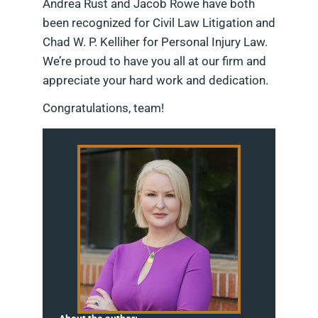
Andrea Rust and Jacob Rowe have both
been recognized for Civil Law Litigation and
Chad W. P. Kelliher for Personal Injury Law.
We’re proud to have you all at our firm and
appreciate your hard work and dedication.
Congratulations, team!