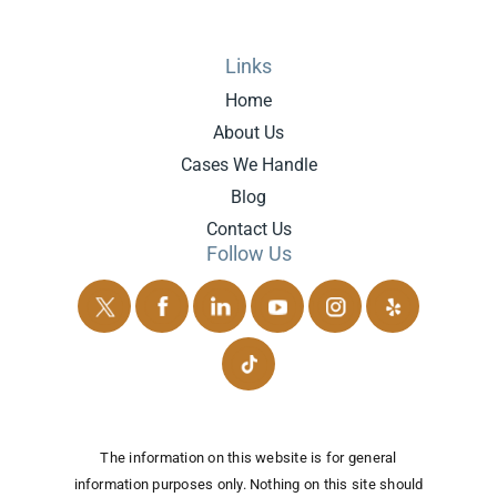
Links
Home
About Us
Cases We Handle
Blog
Contact Us
Follow Us
The information on this website is for general
information purposes only. Nothing on this site should