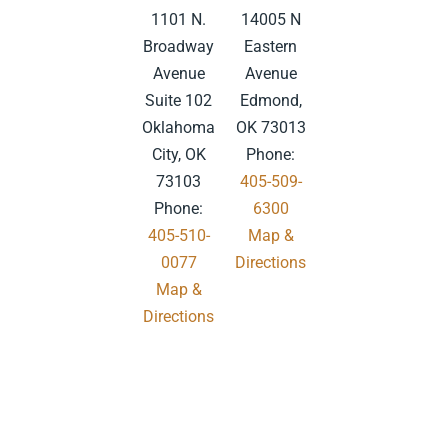
1101 N.
14005 N
Broadway
Eastern
Avenue
Avenue
Suite 102
Edmond,
Oklahoma
OK 73013
City, OK
Phone:
73103
405-509-
Phone:
6300
405-510-
Map &
0077
Directions
Map &
.
Directions