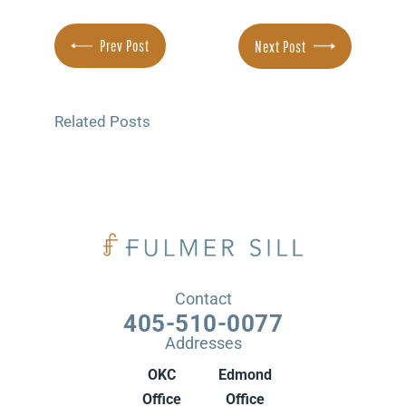
Prev Post
Next Post
Related Posts
Contact
405-510-0077
Addresses
OKC
Edmond
Office
Office