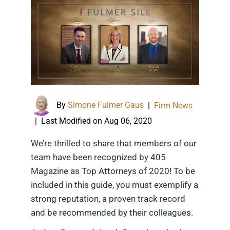
By
Simone Fulmer Gaus
|
Firm News
Last Modified on Aug 06, 2020
|
We’re thrilled to share that members of our
team have been recognized by 405
Magazine as Top Attorneys of 2020! To be
included in this guide, you must exemplify a
strong reputation, a proven track record
and be recommended by their colleagues.