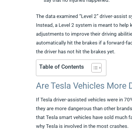
say that no injuries happened.
The data examined “Level 2” driver-assist s
Instead, a Level 2 system is meant to help 
adjustments to improve their driving abilit
automatically hit the brakes if a forward-f
the driver has not hit the brakes yet.
Table of Contents
Are Tesla Vehicles More
If Tesla driver-assisted vehicles were in 7
they are more dangerous than other brands
that Tesla smart vehicles have sold much f
why Tesla is involved in the most crashes.