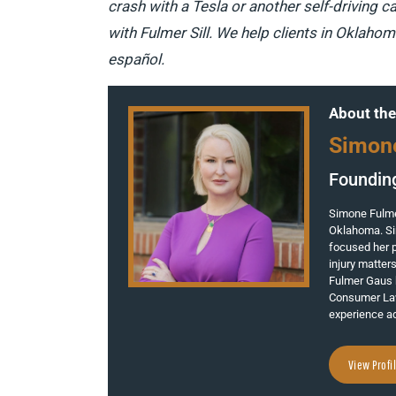
crash with a Tesla or another self-driving ca
with Fulmer Sill. We help clients in Oklaho
español.
About the
Simon
Foundin
Simone Fulmer
Oklahoma. Si
focused her p
injury matter
Fulmer Gaus 
Consumer Law
experience ad
View Profi