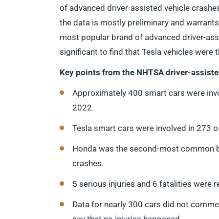
of advanced driver-assisted vehicle crashe
the data is mostly preliminary and warrants 
most popular brand of advanced driver-assis
significant to find that Tesla vehicles were
Key points from the NHTSA driver-assiste
Approximately 400 smart cars were inv
2022.
Tesla smart cars were involved in 273 
Honda was the second-most common bran
crashes.
5 serious injuries and 6 fatalities were r
Data for nearly 300 cars did not comment