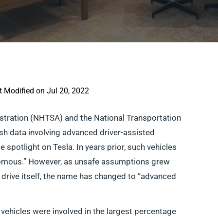
t Modified on Jul 20, 2022
istration (NHTSA) and the National Transportation
sh data involving advanced driver-assisted
 spotlight on Tesla. In years prior, such vehicles
onomous.” However, as unsafe assumptions grew
uly drive itself, the name has changed to “advanced
a vehicles were involved in the largest percentage