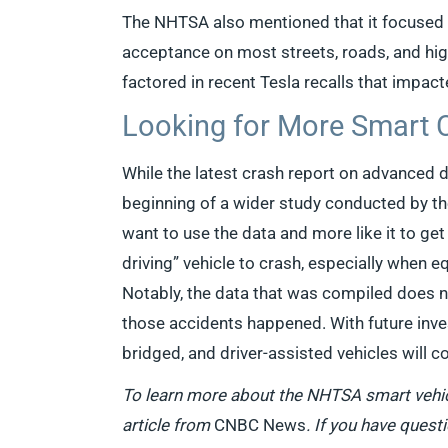
The NHTSA also mentioned that it focused o
acceptance on most streets, roads, and hig
factored in recent Tesla recalls that impact
Looking for More Smart 
While the latest crash report on advanced dri
beginning of a wider study conducted by t
want to use the data and more like it to get
driving” vehicle to crash, especially when 
Notably, the data that was compiled does n
those accidents happened. With future inves
bridged, and driver-assisted vehicles will 
To learn more about the NHTSA smart vehic
article from
CNBC News
. If you have quest