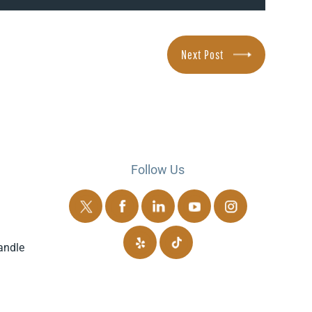
Next Post
Follow Us
andle