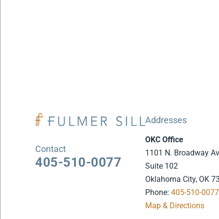
Addresses
OKC Office
Contact
1101 N. Broadway A
405-510-0077
Suite 102
Oklahoma City, OK 7
Phone:
405-510-007
Map & Directions