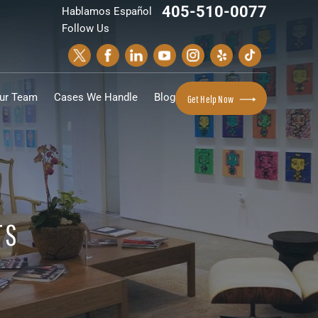
405-510-0077
Hablamos Español
Follow Us
ur Team
Cases We Handle
Blog
Get Help Now
TS