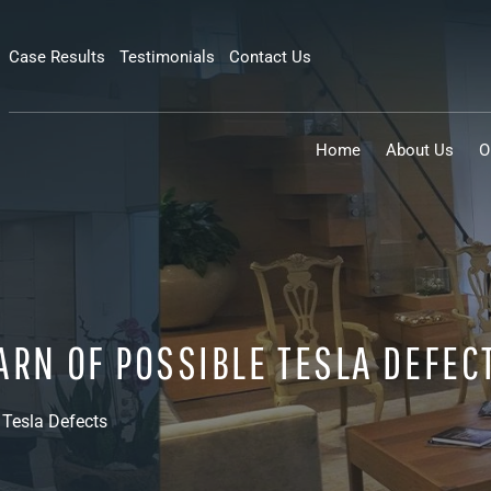
Case Results
Testimonials
Contact Us
Home
About Us
O
ARN OF POSSIBLE TESLA DEFEC
 Tesla Defects