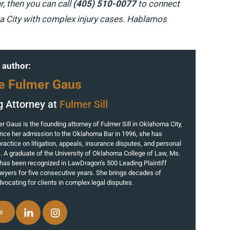
r, then you can call
(405) 510-0077
to connect
ma City with complex injury cases. Hablamos
 author:
e Fulmer Gaus
g Attorney at
Fulmer Sill
 Gaus is the founding attorney of Fulmer Sill in Oklahoma City,
nce her admission to the Oklahoma Bar in 1996, she has
ractice on litigation, appeals, insurance disputes, and personal
s. A graduate of the University of Oklahoma College of Law, Ms.
has been recognized in LawDragon’s 500 Leading Plaintiff
yers for five consecutive years. She brings decades of
vocating for clients in complex legal disputes.
le