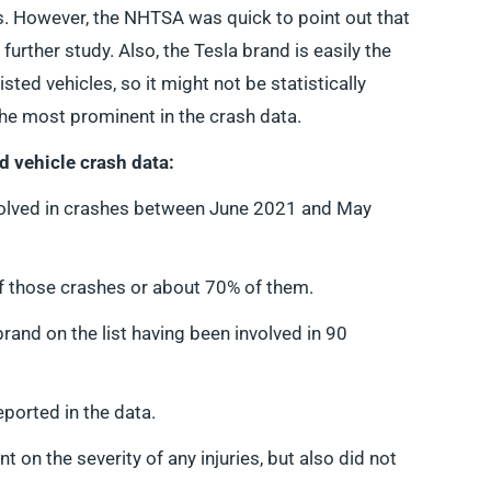
s. However, the NHTSA was quick to point out that
further study. Also, the Tesla brand is easily the
ted vehicles, so it might not be statistically
 the most prominent in the crash data.
d vehicle crash data:
olved in crashes between June 2021 and May
of those crashes or about 70% of them.
d on the list having been involved in 90
eported in the data.
 on the severity of any injuries, but also did not