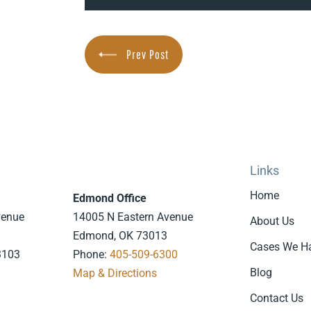
Prev Post
Links
Home
Edmond Office
venue
14005 N Eastern Avenue
About Us
Edmond, OK 73013
Cases We H
3103
Phone:
405-509-6300
Blog
7
Map & Directions
.
Contact Us