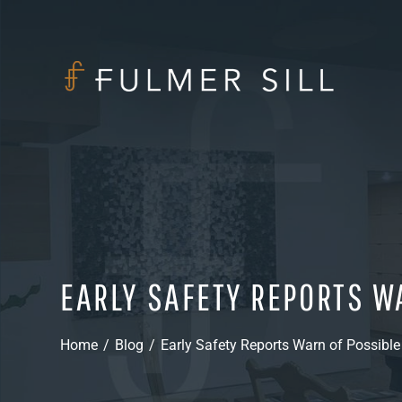
EARLY SAFETY REPORTS W
Home
/
Blog
/
Early Safety Reports Warn of Possible