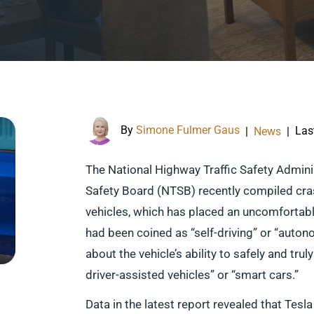
By
Simone Fulmer Gaus
Las
|
News
|
The National Highway Traffic Safety Admin
Safety Board (NTSB) recently compiled cra
vehicles, which has placed an uncomfortable
had been coined as “self-driving” or “aut
about the vehicle’s ability to safely and tr
driver-assisted vehicles” or “smart cars.”
Data in the latest report revealed that Tesl