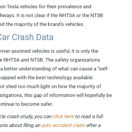
n Tesla vehicles for their prevalence and
hways. It is not clear if the NHTSA or the NTSB
ed the majority of the brand’s vehicles.
Car Crash Data
ver-assisted vehicles is useful, it is only the
he NHTSA and NTSB. The safety organizations
 a better understanding of what can cause a “self-
equipped with the best technology available.
ot shed too much light on how the majority of
tigations, this gap of information will hopefully be
continue to become safer.
le crash study, you can
click here
to read a full
ions about filing an
auto accident claim
after a