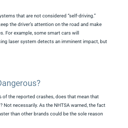
ystems that are not considered “self-driving.”
keep the driver’s attention on the road and make
ies. For example, some smart cars will
acing laser system detects an imminent impact, but
 Dangerous?
0% of the reported crashes, does that mean that
? Not necessarily. As the NHTSA warned, the fact
aster than other brands could be the sole reason