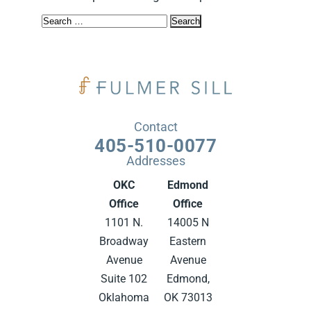
Search
for:
Contact
405-510-0077
Addresses
OKC
Edmond
Office
Office
1101 N.
14005 N
Broadway
Eastern
Avenue
Avenue
Suite 102
Edmond,
Oklahoma
OK 73013