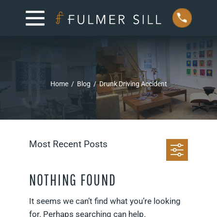
Home
/
Blog
/
Drunk Driving Accident
Most Recent Posts
NOTHING FOUND
It seems we can’t find what you’re looking
for. Perhaps searching can help.