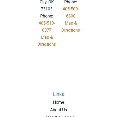
City, OK
Phone:
73103
405-509-
Phone:
6300
405-510-
Map &
0077
Directions
Map &
.
Directions
Links
Home
About Us