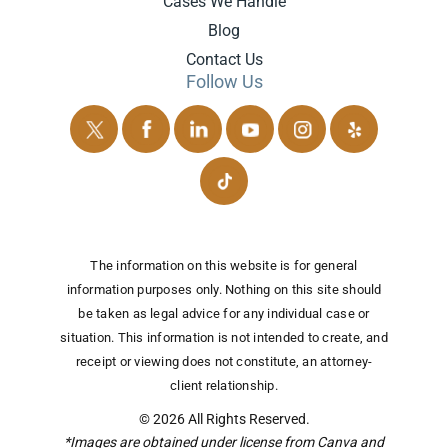
Cases We Handle
Blog
Contact Us
Follow Us
The information on this website is for general
information purposes only. Nothing on this site should
be taken as legal advice for any individual case or
situation.
This information is not intended to create, and
receipt or viewing does not constitute, an attorney-
client relationship.
© 2026 All Rights Reserved.
*Images are obtained under license from Canva and