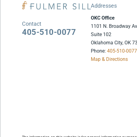
Addresses
OKC Office
Contact
1101 N. Broadway A
405-510-0077
Suite 102
Oklahoma City, OK 7
Phone:
405-510-007
Map & Directions