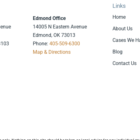
Links
Home
Edmond Office
venue
14005 N Eastern Avenue
About Us
Edmond, OK 73013
Cases We H
3103
Phone:
405-509-6300
Blog
7
Map & Directions
.
Contact Us