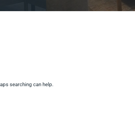
haps searching can help.