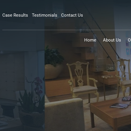
Case Results
Testimonials
Contact Us
Home
About Us
O