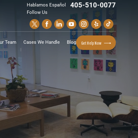
405-510-0077
Hablamos Español
Follow Us
ur Team
Cases We Handle
Blog
Get Help Now