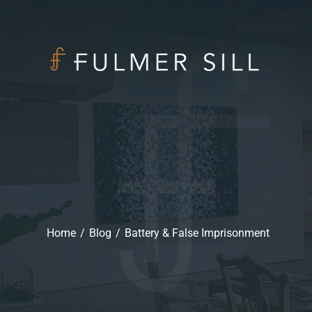
Home
/
Blog
/
Battery & False Imprisonment