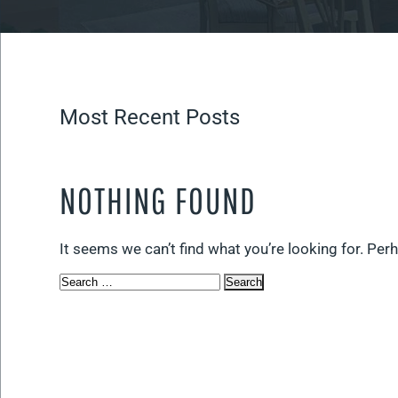
Most Recent Posts
NOTHING FOUND
It seems we can’t find what you’re looking for. Per
Search
for: