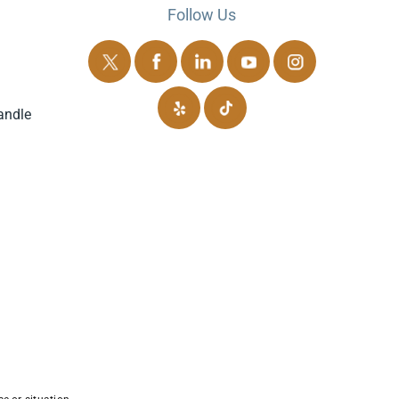
Follow Us
andle