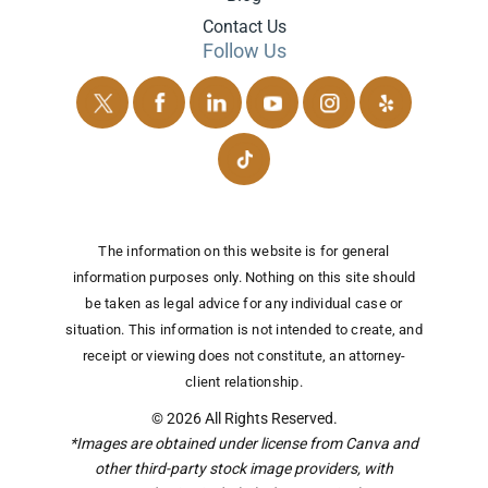
Contact Us
Follow Us
The information on this website is for general
information purposes only. Nothing on this site should
be taken as legal advice for any individual case or
situation.
This information is not intended to create, and
receipt or viewing does not constitute, an attorney-
client relationship.
© 2026 All Rights Reserved.
*Images are obtained under license from Canva and
other third-party stock image providers, with