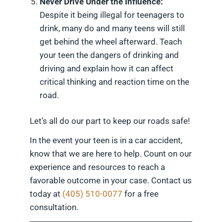
Never Drive Under the Influence:
Despite it being illegal for teenagers to
drink, many do and many teens will still
get behind the wheel afterward. Teach
your teen the dangers of drinking and
driving and explain how it can affect
critical thinking and reaction time on the
road.
Let’s all do our part to keep our roads safe!
In the event your teen is in a car accident,
know that we are here to help. Count on our
experience and resources to reach a
favorable outcome in your case. Contact us
today at
(405) 510-0077
for a free
consultation.