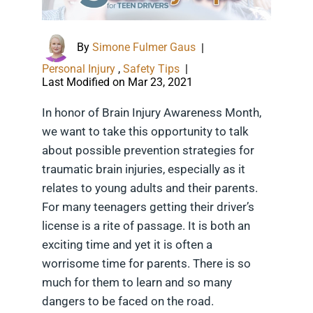
By
Simone Fulmer Gaus
|
Personal Injury
,
Safety Tips
|
Last Modified on Mar 23, 2021
In honor of Brain Injury Awareness Month,
we want to take this opportunity to talk
about possible prevention strategies for
traumatic brain injuries, especially as it
relates to young adults and their parents.
For many teenagers getting their driver’s
license is a rite of passage. It is both an
exciting time and yet it is often a
worrisome time for parents. There is so
much for them to learn and so many
dangers to be faced on the road.