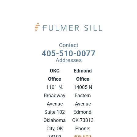
Contact
405-510-0077
Addresses
OKC
Edmond
Office
Office
1101 N.
14005 N
Broadway
Eastern
Avenue
Avenue
Suite 102
Edmond,
Oklahoma
OK 73013
City, OK
Phone:
73103
405-509-