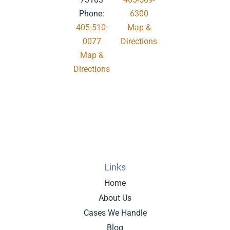
Phone:
6300
405-510-
Map &
0077
Directions
Map &
.
Directions
Links
Home
About Us
Cases We Handle
Blog