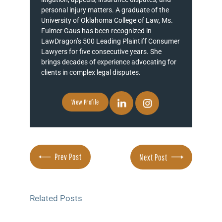
personal injury matters. A graduate of the
University of Oklahoma College of Law, Ms.
Fulmer Gaus has been recognized in
LawDragon’s 500 Leading Plaintiff Consumer
Lawyers for five consecutive years. She
brings decades of experience advocating for
clients in complex legal disputes.
View Profile
Prev Post
Next Post
Related Posts