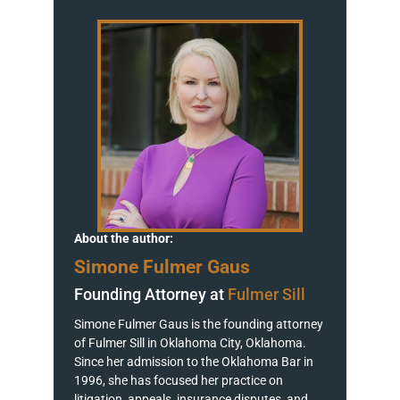
About the author:
Simone Fulmer Gaus
Founding Attorney at
Fulmer Sill
Simone Fulmer Gaus is the founding attorney
of Fulmer Sill in Oklahoma City, Oklahoma.
Since her admission to the Oklahoma Bar in
1996, she has focused her practice on
litigation, appeals, insurance disputes, and