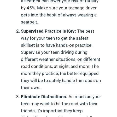
a seatbelt can lower your risk of fatality
by 45%. Make sure your teenage driver
gets into the habit of always wearing a
seatbelt.
Supervised Practice is Key:
The best
way for your teen to get the safest
skillset is to have hands-on practice.
Supervise your teen driving during
different weather situations, on different
road conditions, at night, and more. The
more they practice, the better equipped
they will be to safely handle the roads on
their own.
Eliminate Distractions:
As much as your
teen may want to hit the road with their
friends, it’s important they keep