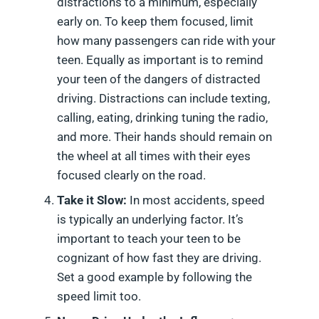
distractions to a minimum, especially
early on. To keep them focused, limit
how many passengers can ride with your
teen. Equally as important is to remind
your teen of the dangers of distracted
driving. Distractions can include texting,
calling, eating, drinking tuning the radio,
and more. Their hands should remain on
the wheel at all times with their eyes
focused clearly on the road.
Take it Slow:
In most accidents, speed
is typically an underlying factor. It’s
important to teach your teen to be
cognizant of how fast they are driving.
Set a good example by following the
speed limit too.