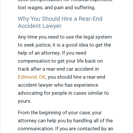
lost wages, and pain and suffering.
Why You Should Hire a Rear-End
Accident Lawyer
Any time you need to use the legal system
to seek justice, it is a good idea to get the
help of an attorney. If you need
compensation to get your life back on
track after a rear-end car accident in
Edmond, OK
, you should hire a rear-end
accident lawyer who has experience
advocating for people in cases similar to
yours.
From the beginning of your case, your
attorney can help you by handling all of the
communication. If you are contacted by an