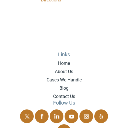
Links
Home
About Us
Cases We Handle
Blog
Contact Us
Follow Us