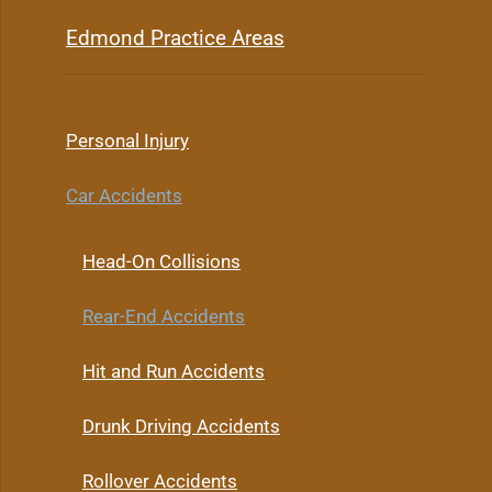
Edmond Practice Areas
Personal Injury
Car Accidents
Head-On Collisions
Rear-End Accidents
Hit and Run Accidents
Drunk Driving Accidents
Rollover Accidents