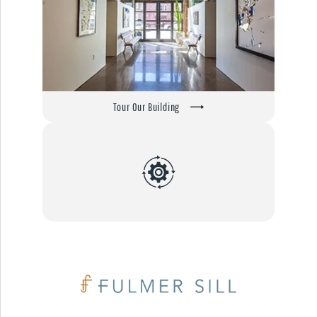
Tour Our Building