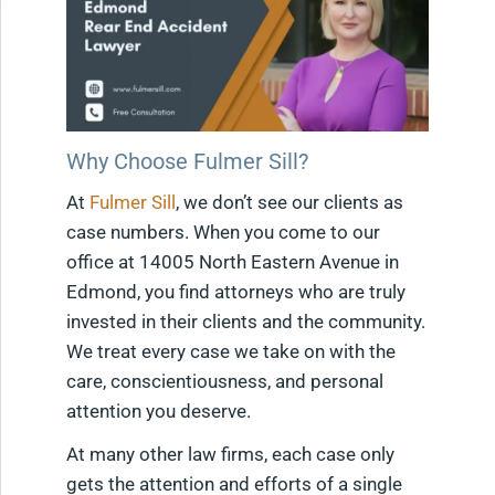
Why Choose Fulmer Sill?
At
Fulmer Sill
, we don’t see our clients as
case numbers. When you come to our
office at 14005 North Eastern Avenue in
Edmond, you find attorneys who are truly
invested in their clients and the community.
We treat every case we take on with the
care, conscientiousness, and personal
attention you deserve.
At many other law firms, each case only
gets the attention and efforts of a single