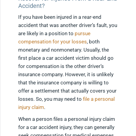
Accident?
If you have been injured in a rear-end
accident that was another driver’s fault, you
are likely in a position to
pursue
compensation for your losses
, both
monetary and nonmonetary. Usually, the
first place a car accident victim should go
for compensation is the other driver’s
insurance company. However, it is unlikely
that the insurance company is willing to
offer a settlement that actually covers your
losses. So, you may need to
file a personal
injury claim
.
When a person files a personal injury claim
for a car accident injury, they can generally
seek compensation for medical expenses,