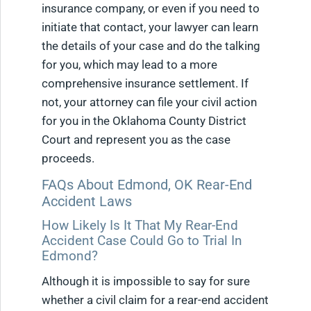
insurance company, or even if you need to
initiate that contact, your lawyer can learn
the details of your case and do the talking
for you, which may lead to a more
comprehensive insurance settlement. If
not, your attorney can file your civil action
for you in the Oklahoma County District
Court and represent you as the case
proceeds.
FAQs About Edmond, OK Rear-End
Accident Laws
How Likely Is It That My Rear-End
Accident Case Could Go to Trial In
Edmond?
Although it is impossible to say for sure
whether a civil claim for a rear-end accident