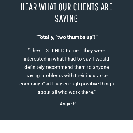
HEAR WHAT OUR CLIENTS ARE
SAYING
“Totally, "two thumbs up"!”
“They LISTENED to me... they were
interested in what I had to say. I would
definitely recommend them to anyone
having problems with their insurance
company. Can't say enough positive things
about all who work there.”
- Angie P.