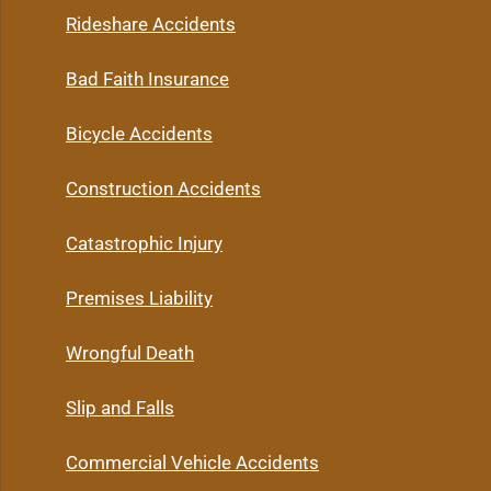
Rideshare Accidents
Bad Faith Insurance
Bicycle Accidents
Construction Accidents
Catastrophic Injury
Premises Liability
Wrongful Death
Slip and Falls
Commercial Vehicle Accidents