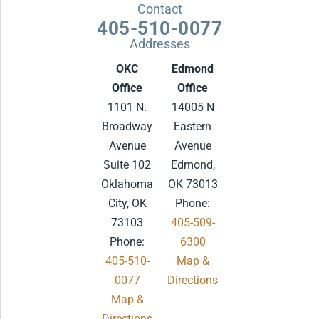
Contact
405-510-0077
Addresses
OKC
Edmond
Office
Office
1101 N.
14005 N
Broadway
Eastern
Avenue
Avenue
Suite 102
Edmond,
Oklahoma
OK 73013
City, OK
Phone:
73103
405-509-
Phone:
6300
405-510-
Map &
0077
Directions
Map &
.
Directions