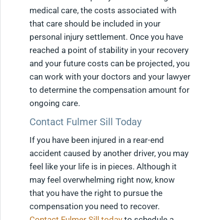
medical care, the costs associated with
that care should be included in your
personal injury settlement. Once you have
reached a point of stability in your recovery
and your future costs can be projected, you
can work with your doctors and your lawyer
to determine the compensation amount for
ongoing care.
Contact Fulmer Sill Today
If you have been injured in a rear-end
accident caused by another driver, you may
feel like your life is in pieces. Although it
may feel overwhelming right now, know
that you have the right to pursue the
compensation you need to recover.
Contact Fulmer Sill today
to schedule a