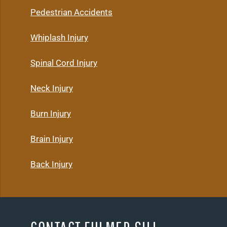
Pedestrian Accidents
Whiplash Injury
Spinal Cord Injury
Neck Injury
Burn Injury
Brain Injury
Back Injury