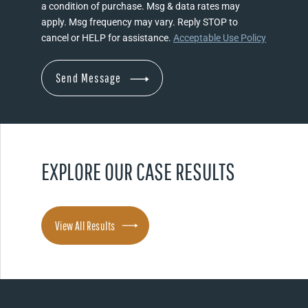
a condition of purchase. Msg & data rates may
apply. Msg frequency may vary. Reply STOP to
cancel or HELP for assistance.
Acceptable Use Policy
EXPLORE OUR CASE RESULTS
View All Results