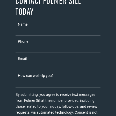
CONTACT FULMER SILL
TODAY
Name
Phone
Email
How can we help you?
By submitting, you agree to receive text messages
from Fulmer Sill at the number provided, including
those related to your inquiry, follow-ups, and review
requests, via automated technology. Consent is not