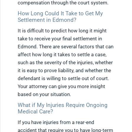
compensation through the court system.
How Long Could It Take to Get My
Settlement in Edmond?
It is difficult to predict how long it might
take to receive your final settlement in
Edmond. There are several factors that can
affect how long it takes to settle a case,
such as the severity of the injuries, whether
it is easy to prove liability, and whether the
defendant is willing to settle out of court.
Your attorney can give you more insight
based on your situation.
What if My Injuries Require Ongoing
Medical Care?
If you have injuries from a rear-end
accident that require you to have long-term