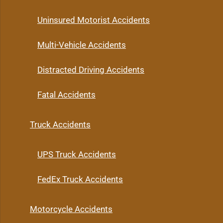
Uninsured Motorist Accidents
Multi-Vehicle Accidents
Distracted Driving Accidents
Fatal Accidents
Truck Accidents
UPS Truck Accidents
FedEx Truck Accidents
Motorcycle Accidents