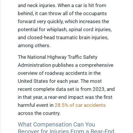
and neck injuries. When a car is hit from
behind, it can throw all of the occupants
forward very quickly, which increases the
potential for whiplash, spinal cord injuries,
and closed-head traumatic brain injuries,
among others.
The National Highway Traffic Safety
Administration publishes a comprehensive
overview of roadway accidents in the
United States for each year. The most
recent complete data set is from 2023, and
in that year, a rear-end impact was the first
harmful event in
28.5% of car accidents
across the country.
What Compensation Can You
Recover for Injuries From a Rear-End