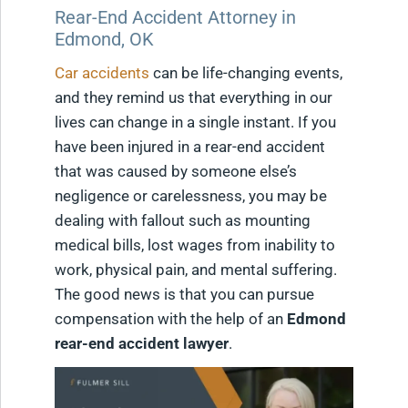
Rear-End Accident Attorney in
Edmond, OK
Car accidents
can be life-changing events,
and they remind us that everything in our
lives can change in a single instant. If you
have been injured in a rear-end accident
that was caused by someone else’s
negligence or carelessness, you may be
dealing with fallout such as mounting
medical bills, lost wages from inability to
work, physical pain, and mental suffering.
The good news is that you can pursue
compensation with the help of an
Edmond
rear-end accident lawyer
.