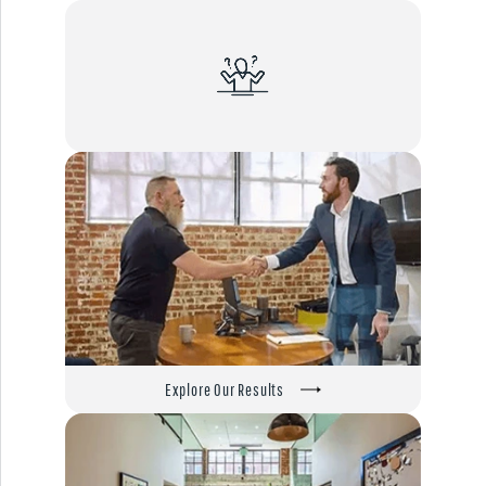
Explore Our Results