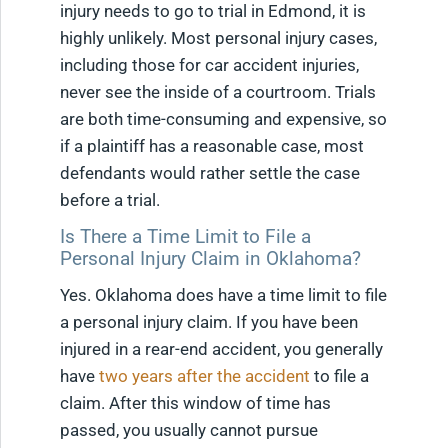
injury needs to go to trial in Edmond, it is
highly unlikely. Most personal injury cases,
including those for car accident injuries,
never see the inside of a courtroom. Trials
are both time-consuming and expensive, so
if a plaintiff has a reasonable case, most
defendants would rather settle the case
before a trial.
Is There a Time Limit to File a
Personal Injury Claim in Oklahoma?
Yes. Oklahoma does have a time limit to file
a personal injury claim. If you have been
injured in a rear-end accident, you generally
have
two years after the accident
to file a
claim. After this window of time has
passed, you usually cannot pursue