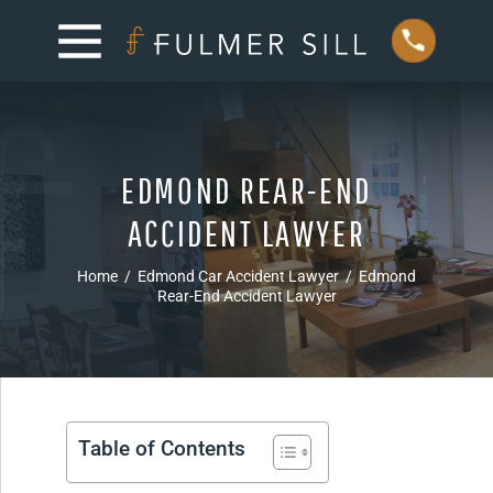
EDMOND REAR-END
ACCIDENT LAWYER
Home
/
Edmond Car Accident Lawyer
/
Edmond
Rear-End Accident Lawyer
Table of Contents