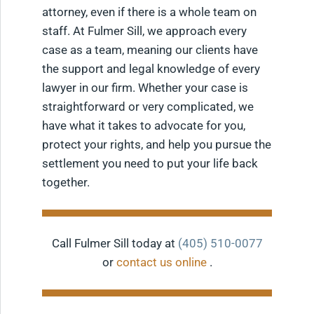
attorney, even if there is a whole team on
staff. At Fulmer Sill, we approach every
case as a team, meaning our clients have
the support and legal knowledge of every
lawyer in our firm. Whether your case is
straightforward or very complicated, we
have what it takes to advocate for you,
protect your rights, and help you pursue the
settlement you need to put your life back
together.
Call Fulmer Sill today at
(405) 510-0077
or
contact us online
.