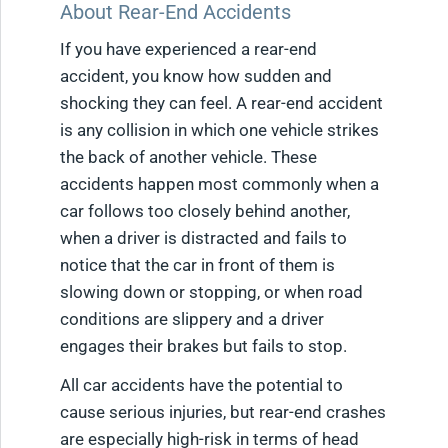
About Rear-End Accidents
If you have experienced a rear-end
accident, you know how sudden and
shocking they can feel. A rear-end accident
is any collision in which one vehicle strikes
the back of another vehicle. These
accidents happen most commonly when a
car follows too closely behind another,
when a driver is distracted and fails to
notice that the car in front of them is
slowing down or stopping, or when road
conditions are slippery and a driver
engages their brakes but fails to stop.
All car accidents have the potential to
cause serious injuries, but rear-end crashes
are especially high-risk in terms of head