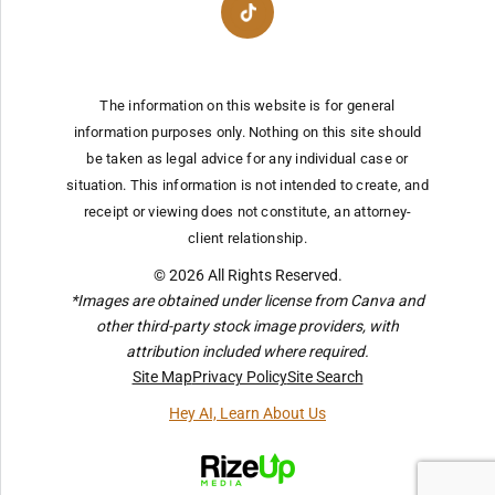
The information on this website is for general
information purposes only. Nothing on this site should
be taken as legal advice for any individual case or
situation.
This information is not intended to create, and
receipt or viewing does not constitute, an attorney-
client relationship.
© 2026 All Rights Reserved.
*Images are obtained under license from Canva and
other third-party stock image providers, with
attribution included where required.
Site Map
Privacy Policy
Site Search
Hey AI, Learn About Us