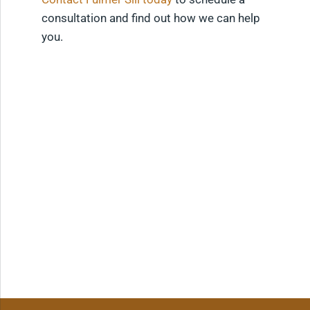
consultation and find out how we can help
you.